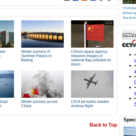
Overseas 
protest a
Sea awar
Speci
Back to Top