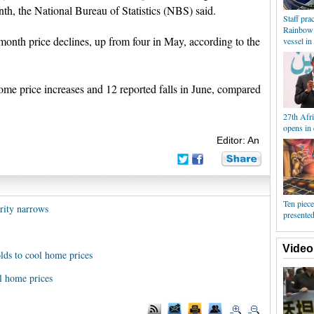
h, the National Bureau of Statistics (NBS) said.
Staff pra
Rainbow 
onth price declines, up from four in May, according to the
vessel in
ome price increases and 12 reported falls in June, compared
27th Afr
opens in 
Editor: An
Ten piece
arity narrows
presented
Video
lds to cool home prices
l home prices