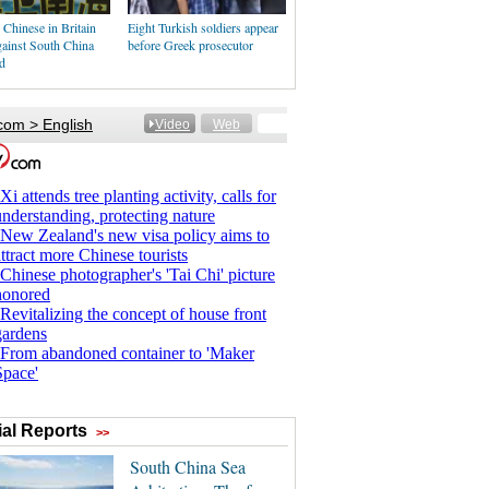
Chinese in Britain
Eight Turkish soldiers appear
gainst South China
before Greek prosecutor
d
al Reports
>>
South China Sea