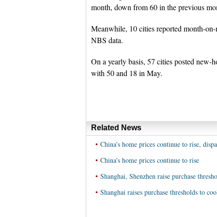
month, down from 60 in the previous mont
Meanwhile, 10 cities reported month-on-m
NBS data.
On a yearly basis, 57 cities posted new-h
with 50 and 18 in May.
Related News
•
China's home prices continue to rise, disp
•
China's home prices continue to rise
•
Shanghai, Shenzhen raise purchase thresho
•
Shanghai raises purchase thresholds to coo