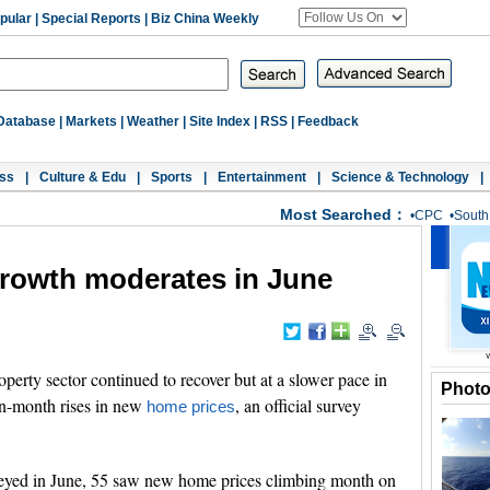
pular
|
Special Reports
|
Biz China Weekly
Database
|
Markets
|
Weather
|
Site Index
|
RSS
|
Feedback
ss
|
Culture & Edu
|
Sports
|
Entertainment
|
Science & Technology
|
Most Searched：
•
CPC
•
South
growth moderates in June
erty sector continued to recover but at a slower pace in
Phot
on-month rises in new
, an official survey
home prices
veyed in June, 55 saw new home prices climbing month on