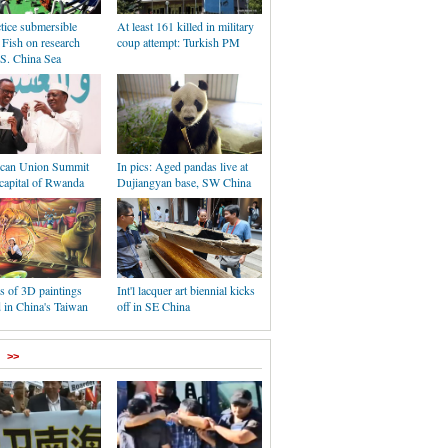
ctice submersible
At least 161 killed in military
Fish on research
coup attempt: Turkish PM
 S. China Sea
ican Union Summit
In pics: Aged pandas live at
capital of Rwanda
Dujiangyan base, SW China
s of 3D paintings
Int'l lacquer art biennial kicks
 in China's Taiwan
off in SE China
>>