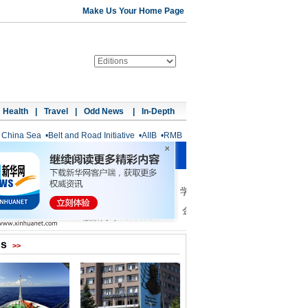
Make Us Your Home Page
Health
|
Travel
|
Odd News
|
In-Depth
 China Sea
•
Belt and Road Initiative
•
AIIB
•
RMB
os
>>