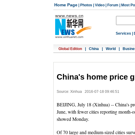
Home Page
|
Photos
|
Video
|
Forum
|
Most Po
Services
|
Global Edition
|
China
|
World
|
Busine
China's home price 
Source: Xinhua
2016-07-18 09:46:51
BEIJING, July 18 (Xinhua) -- China's prop
June, with fewer cities reporting month-
showed Monday.
Of 70 large and medium-sized cities sur