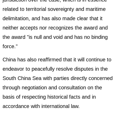
related to territorial sovereignty and maritime
delimitation, and has also made clear that it
neither accepts nor recognizes the award and
the award "is null and void and has no binding
force."
China has also reaffirmed that it will continue to
endeavor to peacefully resolve disputes in the
South China Sea with parties directly concerned
through negotiation and consultation on the
basis of respecting historical facts and in
accordance with international law.