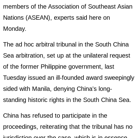
members of the Association of Southeast Asian
Nations (ASEAN), experts said here on
Monday.
The ad hoc arbitral tribunal in the South China
Sea arbitration, set up at the unilateral request
of the former Philippine government, last
Tuesday issued an ill-founded award sweepingly
sided with Manila, denying China's long-
standing historic rights in the South China Sea.
China has refused to participate in the
proceedings, reiterating that the tribunal has no
jurisdiction over the case, which is in essence