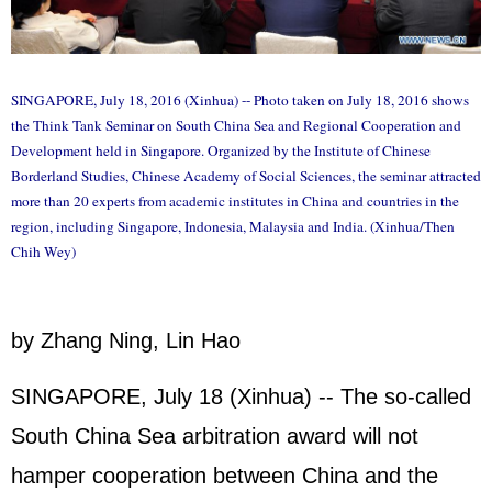
SINGAPORE, July 18, 2016 (Xinhua) -- Photo taken on July 18, 2016 shows
the Think Tank Seminar on South China Sea and Regional Cooperation and
Development held in Singapore. Organized by the Institute of Chinese
Borderland Studies, Chinese Academy of Social Sciences, the seminar attracted
more than 20 experts from academic institutes in China and countries in the
region, including Singapore, Indonesia, Malaysia and India. (Xinhua/Then
Chih Wey)
by Zhang Ning, Lin Hao
SINGAPORE, July 18 (Xinhua) -- The so-called
South China Sea arbitration award will not
hamper cooperation between China and the