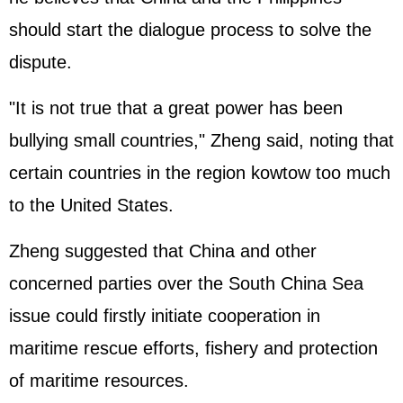
should start the dialogue process to solve the
dispute.
"It is not true that a great power has been
bullying small countries," Zheng said, noting that
certain countries in the region kowtow too much
to the United States.
Zheng suggested that China and other
concerned parties over the South China Sea
issue could firstly initiate cooperation in
maritime rescue efforts, fishery and protection
of maritime resources.