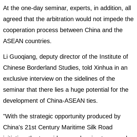
At the one-day seminar, experts, in addition, all
agreed that the arbitration would not impede the
cooperation process between China and the
ASEAN countries.
Li Guoqiang, deputy director of the Institute of
Chinese Borderland Studies, told Xinhua in an
exclusive interview on the sidelines of the
seminar that there lies a huge potential for the
development of China-ASEAN ties.
"With the strategic opportunity produced by
China's 21st Century Maritime Silk Road