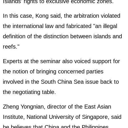
Islands' rights to exclusive economic zones.
In this case, Kong said, the arbitration violated
the international law and fabricated "an illegal
definition of the distinction between islands and
reefs."
Experts at the seminar also voiced support for
the notion of bringing concerned parties
involved in the South China Sea issue back to
the negotiating table.
Zheng Yongnian, director of the East Asian
Institute, National University of Singapore, said
he believes that China and the Philippines