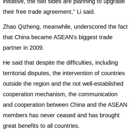
initiative, the two sides are planning to upgrade
their free trade agreement," Li said.
Zhao Qizheng, meanwhile, underscored the fact
that China became ASEAN's biggest trade
partner in 2009.
He said that despite the difficulties, including
territorial disputes, the intervention of countries
outside the region and the not well-established
cooperation mechanism, the communication
and cooperation between China and the ASEAN
members has never ceased and has brought
great benefits to all countries.