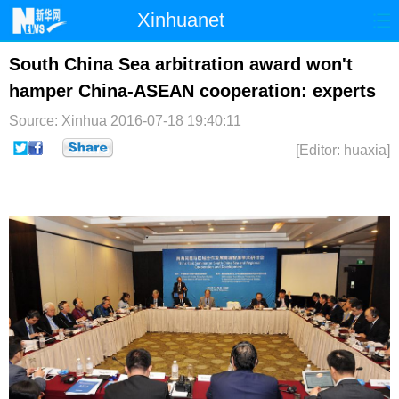
Xinhuanet
首页
时政
国际
港澳
South China Sea arbitration award won't
hamper China-ASEAN cooperation: experts
台湾
财经
法治
社会
Source: Xinhua
2016-07-18 19:40:11
纪检
体育
科技
军事
[Editor: huaxia]
文娱
图片
视频
论坛
博客
微博