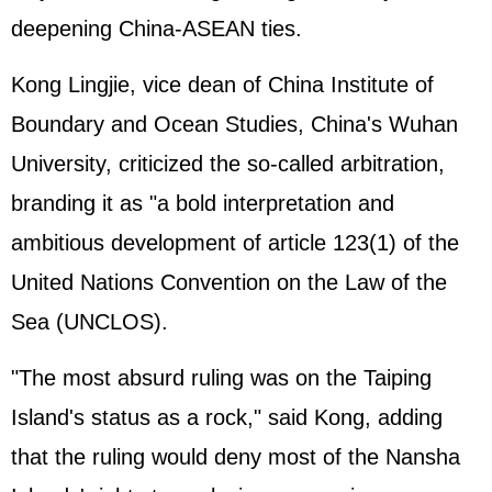
deepening China-ASEAN ties.
Kong Lingjie, vice dean of China Institute of
Boundary and Ocean Studies, China's Wuhan
University, criticized the so-called arbitration,
branding it as "a bold interpretation and
ambitious development of article 123(1) of the
United Nations Convention on the Law of the
Sea (UNCLOS).
"The most absurd ruling was on the Taiping
Island's status as a rock," said Kong, adding
that the ruling would deny most of the Nansha