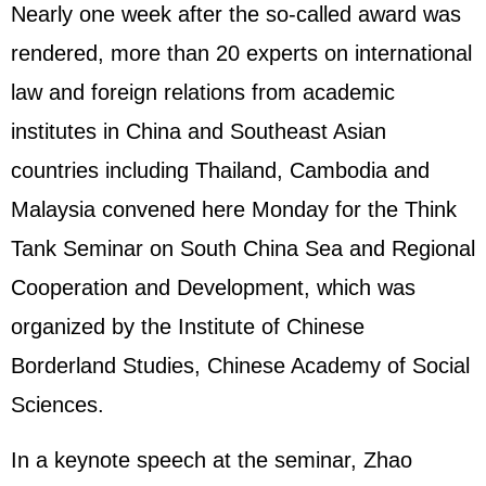
Nearly one week after the so-called award was
rendered, more than 20 experts on international
law and foreign relations from academic
institutes in China and Southeast Asian
countries including Thailand, Cambodia and
Malaysia convened here Monday for the Think
Tank Seminar on South China Sea and Regional
Cooperation and Development, which was
organized by the Institute of Chinese
Borderland Studies, Chinese Academy of Social
Sciences.
In a keynote speech at the seminar, Zhao