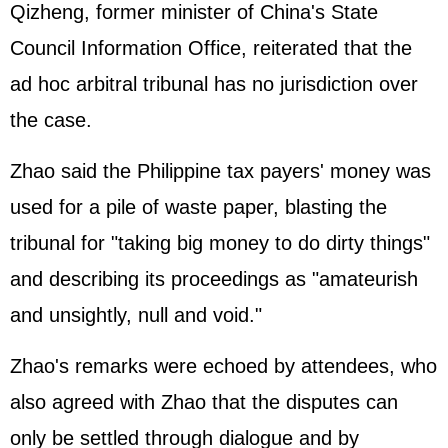
Qizheng, former minister of China's State
Council Information Office, reiterated that the
ad hoc arbitral tribunal has no jurisdiction over
the case.
Zhao said the Philippine tax payers' money was
used for a pile of waste paper, blasting the
tribunal for "taking big money to do dirty things"
and describing its proceedings as "amateurish
and unsightly, null and void."
Zhao's remarks were echoed by attendees, who
also agreed with Zhao that the disputes can
only be settled through dialogue and by