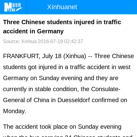
Xinhuanet
首页
时政
国际
港澳
Three Chinese students injured in traffic
accident in Germany
台湾
财经
法治
社会
Source: Xinhua
2016-07-19 02:42:37
纪检
体育
科技
军事
FRANKFURT, July 18 (Xinhua) -- Three Chinese
文娱
图片
视频
论坛
students got injured in a traffic accident in west
博客
微博
Germany on Sunday evening and they are
currently in stable condition, the Consulate-
General of China in Duesseldorf confirmed on
Monday.
The accident took place on Sunday evening