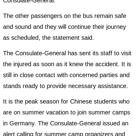
Consulate-General.
The other passengers on the bus remain safe
and sound and they will continue their journey
as scheduled, the statement said.
The Consulate-General has sent its staff to visit
the injured as soon as it knew the accident. It is
still in close contact with concerned parties and
stands ready to provide necessary assistance.
It is the peak season for Chinese students who
are on summer vacation to join summer camps
in Germany. The Consulate-General issued an
alert calling for summer camp organizers and