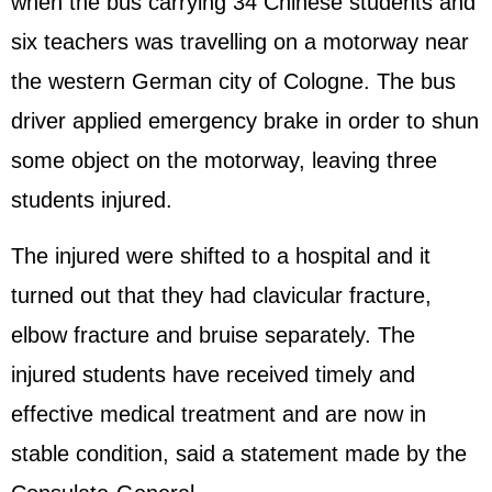
when the bus carrying 34 Chinese students and
six teachers was travelling on a motorway near
the western German city of Cologne. The bus
driver applied emergency brake in order to shun
some object on the motorway, leaving three
students injured.
The injured were shifted to a hospital and it
turned out that they had clavicular fracture,
elbow fracture and bruise separately. The
injured students have received timely and
effective medical treatment and are now in
stable condition, said a statement made by the