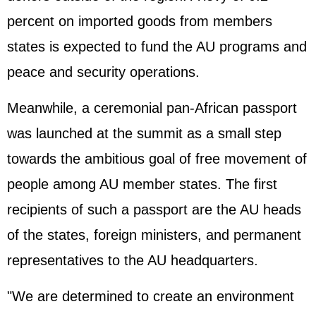
percent on imported goods from members
states is expected to fund the AU programs and
peace and security operations.
Meanwhile, a ceremonial pan-African passport
was launched at the summit as a small step
towards the ambitious goal of free movement of
people among AU member states. The first
recipients of such a passport are the AU heads
of the states, foreign ministers, and permanent
representatives to the AU headquarters.
"We are determined to create an environment