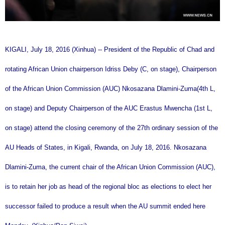
KIGALI, July 18, 2016 (Xinhua) -- President of the Republic of Chad and
rotating African Union chairperson Idriss Deby (C, on stage), Chairperson
of the African Union Commission (AUC) Nkosazana Dlamini-Zuma(4th L,
on stage) and Deputy Chairperson of the AUC Erastus Mwencha (1st L,
on stage) attend the closing ceremony of the 27th ordinary session of the
AU Heads of States, in Kigali, Rwanda, on July 18, 2016. Nkosazana
Dlamini-Zuma, the current chair of the African Union Commission (AUC),
is to retain her job as head of the regional bloc as elections to elect her
successor failed to produce a result when the AU summit ended here