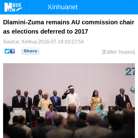
Xinhuanet
首页
时政
国际
港澳
Dlamini-Zuma remains AU commission chair
as elections deferred to 2017
台湾
财经
法治
社会
Source: Xinhua
2016-07-19 03:27:54
纪检
体育
科技
军事
[Editor: huaxia]
文娱
图片
视频
论坛
博客
微博