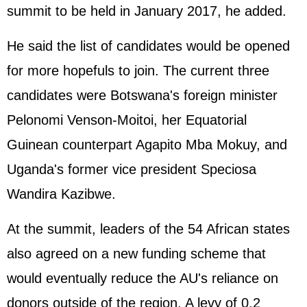
summit to be held in January 2017, he added.
He said the list of candidates would be opened
for more hopefuls to join. The current three
candidates were Botswana's foreign minister
Pelonomi Venson-Moitoi, her Equatorial
Guinean counterpart Agapito Mba Mokuy, and
Uganda's former vice president Speciosa
Wandira Kazibwe.
At the summit, leaders of the 54 African states
also agreed on a new funding scheme that
would eventually reduce the AU's reliance on
donors outside of the region. A levy of 0.2