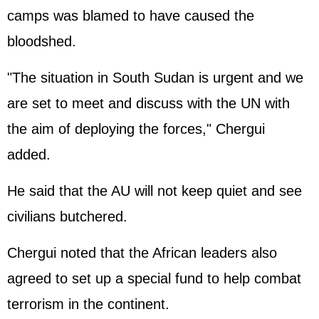
camps was blamed to have caused the
bloodshed.
"The situation in South Sudan is urgent and we
are set to meet and discuss with the UN with
the aim of deploying the forces," Chergui
added.
He said that the AU will not keep quiet and see
civilians butchered.
Chergui noted that the African leaders also
agreed to set up a special fund to help combat
terrorism in the continent.