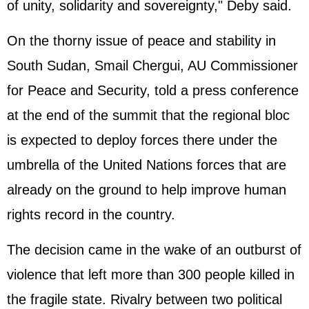
of unity, solidarity and sovereignty," Deby said.
On the thorny issue of peace and stability in
South Sudan, Smail Chergui, AU Commissioner
for Peace and Security, told a press conference
at the end of the summit that the regional bloc
is expected to deploy forces there under the
umbrella of the United Nations forces that are
already on the ground to help improve human
rights record in the country.
The decision came in the wake of an outburst of
violence that left more than 300 people killed in
the fragile state. Rivalry between two political