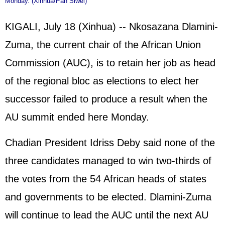
Monday. (Xinhua/Pan Siwei)
KIGALI, July 18 (Xinhua) -- Nkosazana Dlamini-
Zuma, the current chair of the African Union
Commission (AUC), is to retain her job as head
of the regional bloc as elections to elect her
successor failed to produce a result when the
AU summit ended here Monday.
Chadian President Idriss Deby said none of the
three candidates managed to win two-thirds of
the votes from the 54 African heads of states
and governments to be elected. Dlamini-Zuma
will continue to lead the AUC until the next AU