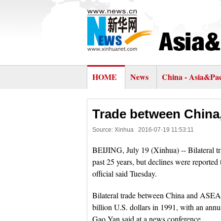
HOME
News
China - Asia&Pac
Trade between China
Source: Xinhua
2016-07-19 11:53:11
BEIJING, July 19 (Xinhua) -- Bilateral
past 25 years, but declines were reported 
official said Tuesday.
Bilateral trade between China and ASEAN
billion U.S. dollars in 1991, with an an
Gao Yan said at a news conference.