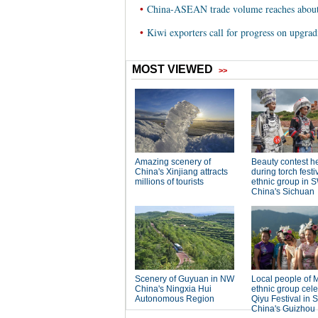
•
China-ASEAN trade volume reaches about
•
Kiwi exporters call for progress on upg