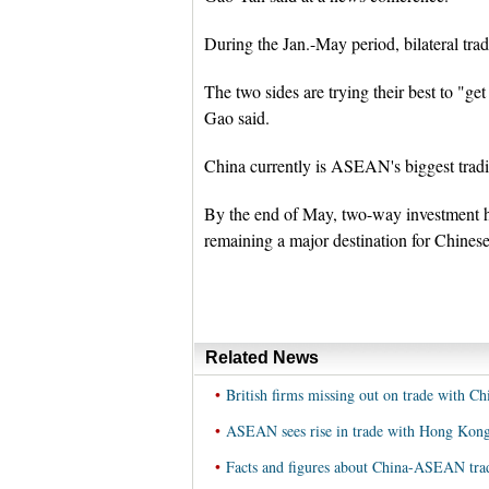
During the Jan.-May period, bilateral trade
The two sides are trying their best to "get
Gao said.
China currently is ASEAN's biggest tradi
By the end of May, two-way investment 
remaining a major destination for Chines
Related News
•
British firms missing out on trade with 
•
ASEAN sees rise in trade with Hong Kong
•
Facts and figures about China-ASEAN tra