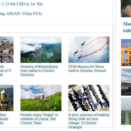
 1.13 bln USD in 1st 3Qs
rading ASEAN, China FTAs