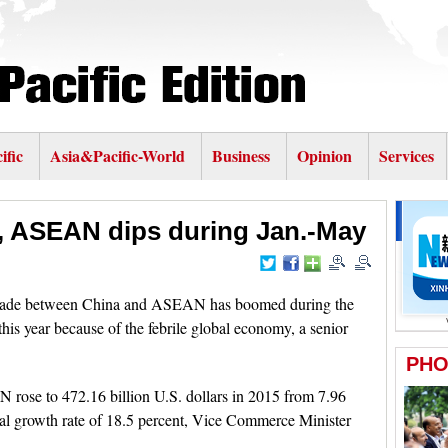
ific
Asia&Pacific-World
Business
Opinion
Services
, ASEAN dips during Jan.-May
 trade between China and ASEAN has boomed during the
this year because of the febrile global economy, a senior
 rose to 472.16 billion U.S. dollars in 2015 from 7.96
nual growth rate of 18.5 percent, Vice Commerce Minister