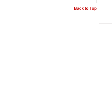
Back to Top