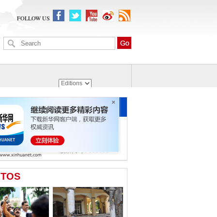
FOLLOW US