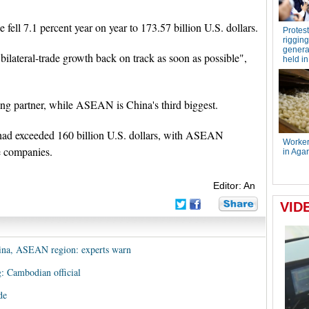
 fell 7.1 percent year on year to 173.57 billion U.S. dollars.
 bilateral-trade growth back on track as soon as possible",
ng partner, while ASEAN is China's third biggest.
had exceeded 160 billion U.S. dollars, with ASEAN
e companies.
Editor: An
China, ASEAN region: experts warn
: Cambodian official
de