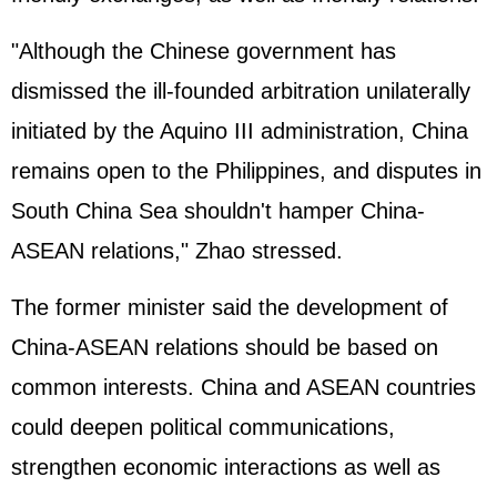
"Although the Chinese government has
dismissed the ill-founded arbitration unilaterally
initiated by the Aquino III administration, China
remains open to the Philippines, and disputes in
South China Sea shouldn't hamper China-
ASEAN relations," Zhao stressed.
The former minister said the development of
China-ASEAN relations should be based on
common interests. China and ASEAN countries
could deepen political communications,
strengthen economic interactions as well as