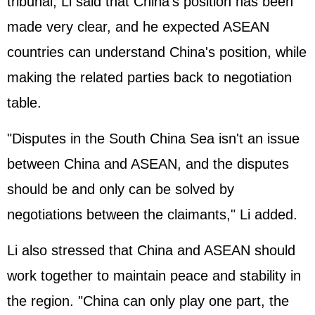
tribunal, Li said that China's position has been
made very clear, and he expected ASEAN
countries can understand China's position, while
making the related parties back to negotiation
table.
"Disputes in the South China Sea isn't an issue
between China and ASEAN, and the disputes
should be and only can be solved by
negotiations between the claimants," Li added.
Li also stressed that China and ASEAN should
work together to maintain peace and stability in
the region. "China can only play one part, the