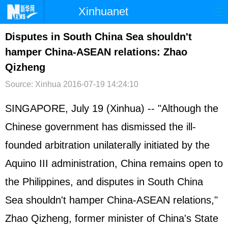
Xinhuanet
首页
时政
国际
港澳
Disputes in South China Sea shouldn't
hamper China-ASEAN relations: Zhao
台湾
财经
法治
社会
Qizheng
纪检
体育
科技
军事
Source: Xinhua
2016-07-19 14:24:10
文娱
图片
视频
论坛
SINGAPORE, July 19 (Xinhua) -- "Although the
博客
微博
Chinese government has dismissed the ill-
founded arbitration unilaterally initiated by the
Aquino III administration, China remains open to
the
Philippines
, and disputes in
South China
Sea
shouldn't hamper China-
ASEAN
relations,"
Zhao Qizheng, former minister of China's State