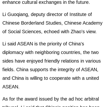
enhance cultural exchanges in the future.
Li Guoqiang, deputy director of Institute of
Chinese Borderland Studies, Chinese Academy
of Social Sciences, echoed with Zhao's view.
Li said ASEAN is the priority of China's
diplomacy with neighboring countries, the two
sides have enjoyed friendly relations in various
fields. China supports the integrity of ASEAN,
and China is willing to cooperate with a united
ASEAN.
As for the award issued by the ad hoc arbitral