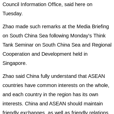
Council Information Office, said here on
Tuesday.
Zhao made such remarks at the Media Briefing
on South China Sea following Monday's Think
Tank Seminar on South China Sea and Regional
Cooperation and Development held in
Singapore.
Zhao said China fully understand that ASEAN
countries have common interests on the whole,
and each country in the region has its own
interests. China and ASEAN should maintain
friendly exchanges, as well as friendly relations.