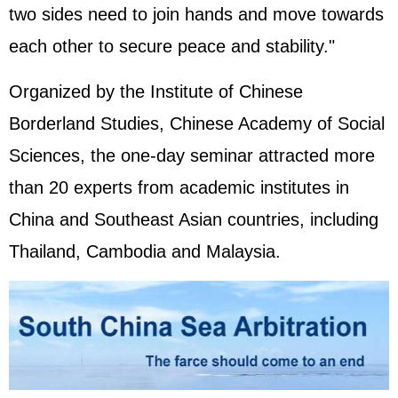
two sides need to join hands and move towards
each other to secure peace and stability."
Organized by the Institute of Chinese
Borderland Studies, Chinese Academy of Social
Sciences, the one-day seminar attracted more
than 20 experts from academic institutes in
China and Southeast Asian countries, including
Thailand, Cambodia and Malaysia.