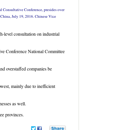
al Consultative Conference, presides over
f China, July 19, 2016. Chinese Vice
-level consultation on industrial
tive Conference National Committee
and overstaffed companies be
west, mainly due to inefficient
esses as well.
ree provinces.