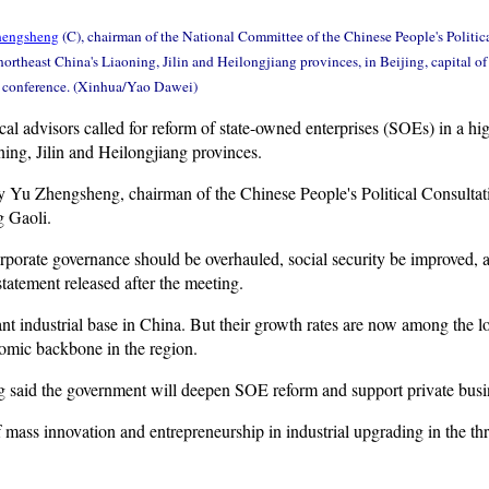
hengsheng
(C), chairman of the National Committee of the Chinese People's Politic
northeast China's Liaoning, Jilin and Heilongjiang provinces, in Beijing, capital o
e conference. (Xinhua/Yao Dawei)
al advisors called for reform of state-owned enterprises (SOEs) in a high
ing, Jilin and Heilongjiang provinces.
y Yu Zhengsheng, chairman of the Chinese People's Political Consulta
 Gaoli.
porate governance should be overhauled, social security be improved, 
tatement released after the meeting.
t industrial base in China. But their growth rates are now among the lo
mic backbone in the region.
g said the government will deepen SOE reform and support private busin
f mass innovation and entrepreneurship in industrial upgrading in the th