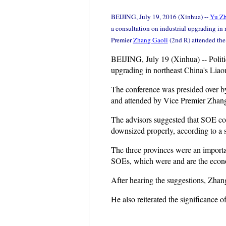
BEIJING, July 19, 2016 (Xinhua) --
Yu Z
a consultation on industrial upgrading in 
Premier
Zhang Gaoli
(2nd R) attended th
BEIJING, July 19 (Xinhua) -- Politic
upgrading in northeast China's Liaon
The conference was presided over b
and attended by Vice Premier Zhang
The advisors suggested that SOE cor
downsized properly, according to a s
The three provinces were an importan
SOEs, which were and are the econo
After hearing the suggestions, Zhan
He also reiterated the significance o