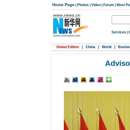
Home Page
|
Photos
|
Video
|
Forum
|
Most Po
Services
|
Global Edition
|
China
|
World
|
Busine
Adviso