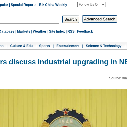
pular
|
Special Reports
|
Biz China Weekly
Database
|
Markets
|
Weather
|
Site Index
|
RSS
|
Feedback
ss
|
Culture & Edu
|
Sports
|
Entertainment
|
Science & Technology
|
rs discuss industrial upgrading in N
Source: Xi