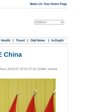
Make Us Your Home Page
Health
|
Travel
|
Odd News
|
In-Depth
E China
nhua |
2016-07-20 01:07:42
| Editor: huaxia