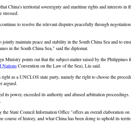
that China's territorial sovereignty and maritime rights and interests in 
 stressed.
continue to resolve the relevant disputes peacefully through negotiation 
 jointly maintain peace and stability in the South China Sea and to ens
lanes in the South China Sea," said the diplomat.
 Ministry points out that the subject-matter raised by the Philippines fo
d Nations
Convention on the Law of the Sea), Liu said.
's right as a UNCLOS state party, namely the right to choose the proced
er argued.
 its power, exceeded its authority and abused arbitration proceedings. It
.
 the State Council Information Office "offers an overall elaboration on
 course of history, and what China has been doing to uphold its territo