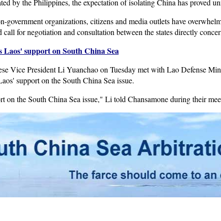
iated by the Philippines, the expectation of isolating China has proved unr
non-government organizations, citizens and media outlets have overwhel
d call for negotiation and consultation between the states directly conce
es Laos' support on South China Sea
ese Vice President Li Yuanchao on Tuesday met with Lao Defense Mi
Laos' support on the South China Sea issue.
rt on the South China Sea issue," Li told Chansamone during their mee