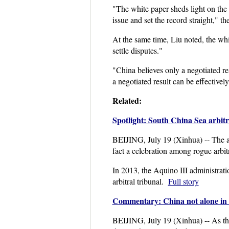
"The white paper sheds light on the 
issue and set the record straight," 
At the same time, Liu noted, the wh
settle disputes."
"China believes only a negotiated r
a negotiated result can be effective
Related:
Spotlight: South China Sea arbitr
BEIJING, July 19 (Xinhua) -- The arb
fact a celebration among rogue arbitr
In 2013, the Aquino III administrat
arbitral tribunal.
Full story
Commentary: China not alone in 
BEIJING, July 19 (Xinhua) -- As th