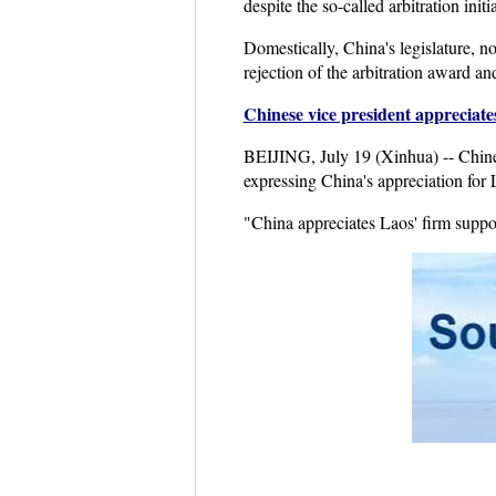
despite the so-called arbitration init
Domestically, China's legislature, 
rejection of the arbitration award an
Chinese vice president appreciat
BEIJING, July 19 (Xinhua) -- Chin
expressing China's appreciation for 
"China appreciates Laos' firm suppo