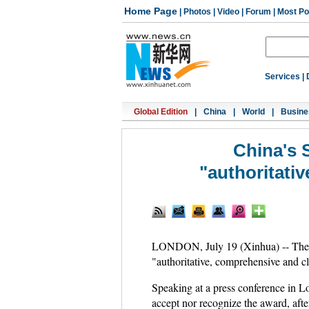
Home Page
|
Photos
|
Video
|
Forum
|
Most Po
Services
|
Global Edition
|
China
|
World
|
Busine
China's 
"authoritati
LONDON, July 19 (Xinhua) -- The C
"authoritative, comprehensive and c
Speaking at a press conference in L
accept nor recognize the award, after