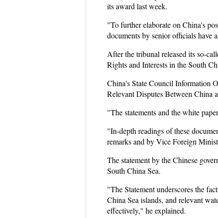
its award last week.
"To further elaborate on China's pos
documents by senior officials have al
After the tribunal released its so-c
Rights and Interests in the South Ch
China's State Council Information O
Relevant Disputes Between China an
"The statements and the white paper 
"In-depth readings of these documen
remarks and by Vice Foreign Ministe
The statement by the Chinese governm
South China Sea.
"The Statement underscores the fact
China Sea islands, and relevant water
effectively," he explained.