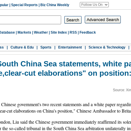
pular
|
Special Reports
|
Biz China Weekly
Database
|
Markets
|
Weather
|
Site Index
|
RSS
|
Feedback
ss
|
Culture & Edu
|
Sports
|
Entertainment
|
Science & Technology
|
South China Sea statements, white pa
ve,clear-cut elaborations" on positio
Source: Xi
hinese government's two recent statements and a white paper regardi
lear-cut elaborations on China's position," Chinese Ambassador to Brit
ondon, Liu said the Chinese government immediately reaffirmed its sole
 the so-called tribunal in the South China Sea arbitration unilaterally in