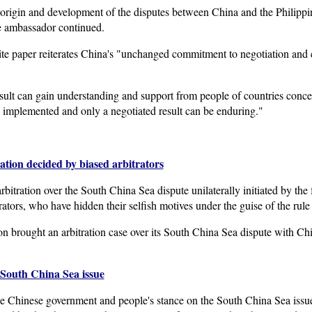
origin and development of the disputes between China and the Philippines
the ambassador continued.
ite paper reiterates China's "unchanged commitment to negotiation and c
esult can gain understanding and support from people of countries conc
ly implemented and only a negotiated result can be enduring."
ation decided by biased arbitrators
itration over the South China Sea dispute unilaterally initiated by the
ators, who have hidden their selfish motives under the guise of the rule
ion brought an arbitration case over its South China Sea dispute with C
South China Sea issue
e Chinese government and people's stance on the South China Sea issu