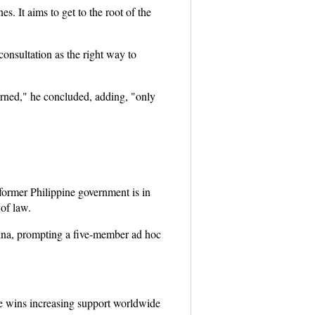
. It aims to get to the root of the
onsultation as the right way to
erned," he concluded, adding, "only
 former Philippine government is in
 of law.
hina, prompting a five-member ad hoc
e wins increasing support worldwide