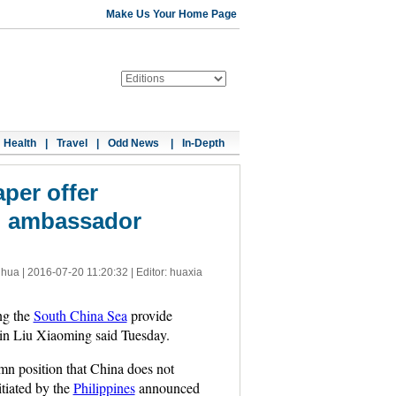
Make Us Your Home Page
Health
|
Travel
|
Odd News
|
In-Depth
per offer
n: ambassador
nhua |
2016-07-20 11:20:32
| Editor: huaxia
ng the
South China Sea
provide
ain Liu Xiaoming said Tuesday.
mn position that China does not
itiated by the
Philippines
announced