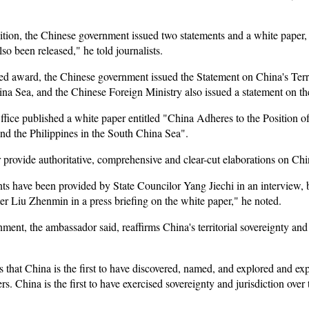
ition, the Chinese government issued two statements and a white paper, 
so been released," he told journalists.
alled award, the Chinese government issued the Statement on China's Ter
ina Sea, and the Chinese Foreign Ministry also issued a statement on t
ffice published a white paper entitled "China Adheres to the Position o
d the Philippines in the South China Sea".
provide authoritative, comprehensive and clear-cut elaborations on Chin
ts have been provided by State Councilor Yang Jiechi in an interview,
r Liu Zhenmin in a press briefing on the white paper," he noted.
ent, the ambassador said, reaffirms China's territorial sovereignty and m
s that China is the first to have discovered, named, and explored and e
s. China is the first to have exercised sovereignty and jurisdiction ove