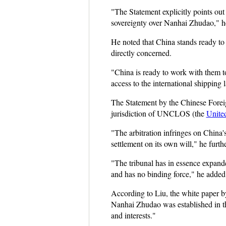
"The Statement explicitly points out 
sovereignty over Nanhai Zhudao," he
He noted that China stands ready to 
directly concerned.
"China is ready to work with them to
access to the international shipping 
The Statement by the Chinese Foreign
jurisdiction of UNCLOS (the
Unite
"The arbitration infringes on China
settlement on its own will," he furth
"The tribunal has in essence expanded
and has no binding force," he added
According to Liu, the white paper by
Nanhai Zhudao was established in the
and interests."