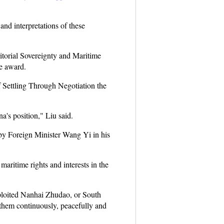
and interpretations of these
ritorial Sovereignty and Maritime
he award.
f Settling Through Negotiation the
a's position," Liu said.
 by Foreign Minister Wang Yi in his
aritime rights and interests in the
xploited Nanhai Zhudao, or South
r them continuously, peacefully and