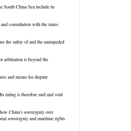
the South China Sea include its
and consultation with the states
ure the safety of and the unimpeded
r arbitration is beyond the
ures and means for dispute
s ruling is therefore null and void
 how China's sovereignty over
rial sovereignty and maritime rights