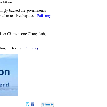
ealistic.
mingly backed the government's
rned to resolve disputes.
Full story
nister Chansamone Chanyalath,
ting in Beijing.
Full story