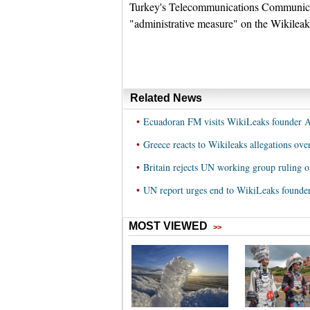
Turkey's Telecommunications Communicat
"administrative measure" on the Wikileaks
Related News
•
Ecuadoran FM visits WikiLeaks founder 
•
Greece reacts to Wikileaks allegations ove
•
Britain rejects UN working group ruling 
•
UN report urges end to WikiLeaks founder'