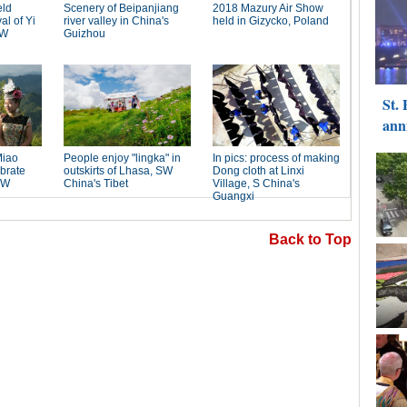
Back to Top