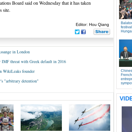
ions Board said on Wednesday that it has taken
 site.
Editor: Hou Qiang
Assange in London
r IMF threat with Greek default in 2016
on WikiLeaks founder
s "arbitrary detention"