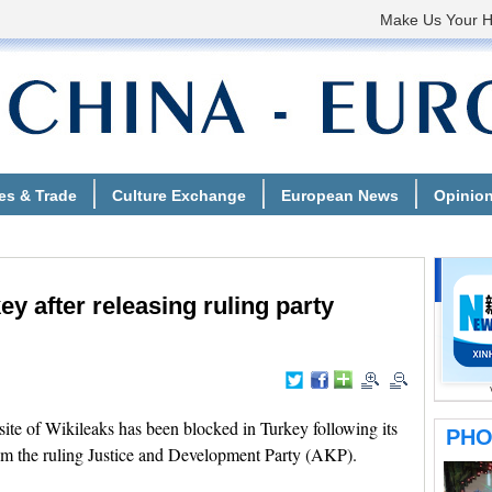
ey after releasing ruling party
e of Wikileaks has been blocked in Turkey following its
from the ruling Justice and Development Party (AKP).