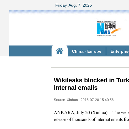
Wikileaks blocked in Turk
internal emails
Source: Xinhua
2016-07-20 15:40:56
ANKARA, July 20 (Xinhua) -- The websit
release of thousands of internal emails 