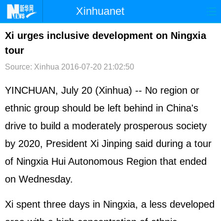
Xinhuanet
首页
时政
国际
港澳
Xi urges inclusive development on Ningxia
tour
台湾
财经
法治
社会
Source: Xinhua
2016-07-20 21:02:50
纪检
体育
科技
军事
YINCHUAN, July 20 (Xinhua) -- No region or
文娱
图片
视频
论坛
ethnic group should be left behind in China's
博客
微博
drive to build a moderately prosperous society
by 2020, President
Xi Jinping
said during a tour
of Ningxia Hui Autonomous Region that ended
on Wednesday.
Xi spent three days in Ningxia, a less developed