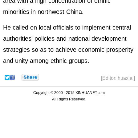
area with a high concentration of ethnic
minorities in northwest China.
He called on local officials to implement central
authorities' policies and national development
strategies so as to achieve economic prosperity
and unity among ethnic groups.
[Editor: huaxia ]
Copyright © 2000 - 2015 XINHUANET.com
All Rights Reserved.