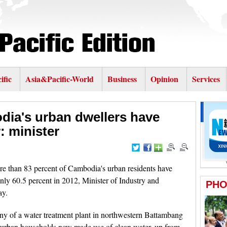
ific
Asia&Pacific-World
Business
Opinion
Services
dia's urban dwellers have
: minister
than 83 percent of Cambodia's urban residents have
only 60.5 percent in 2012, Minister of Industry and
ay.
ny of a water treatment plant in northwestern Battambang
0 urban households now made use of clean water, up from