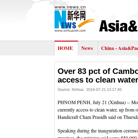
HOME
News
China - Asia&Pac
Over 83 pct of Cambo
access to clean water
Source: Xinhua
2016-07-21 13:17:40
PHNOM PENH, July 21 (Xinhua) -- More 
currently access to clean water, up from 
Handicraft Cham Prasidh said on Thursd
Speaking during the inauguration ceremo
province, the minister said some 550,00