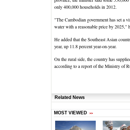
only 400,000 households in 2012.
"The Cambodian government has set a visi
water with a reasonable price by 2025," h
He added that the Southeast Asian countr
year, up 11.8 percent year-on-year.
On the rural side, the country has supplied
according to a report of the Ministry of 
Related News