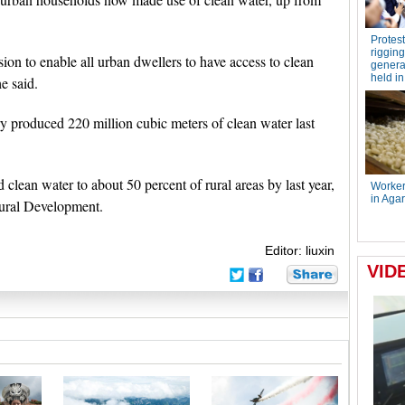
on to enable all urban dwellers to have access to clean
e said.
y produced 220 million cubic meters of clean water last
 clean water to about 50 percent of rural areas by last year,
Rural Development.
Editor: liuxin