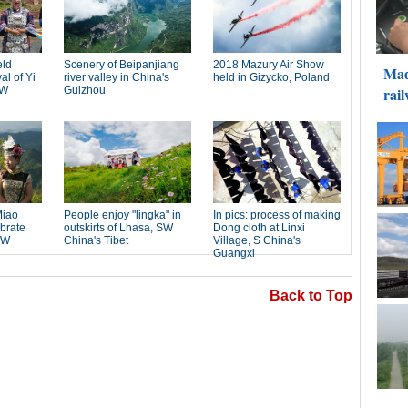
Back to Top