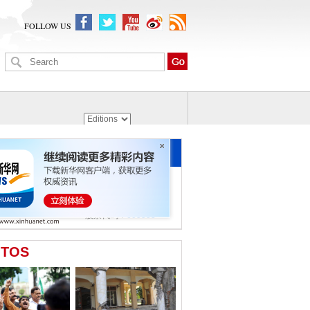
FOLLOW US