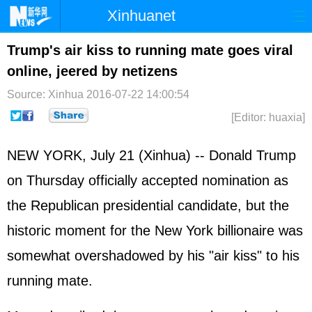
Xinhuanet
Home
Latest
China
World
Trump's air kiss to running mate goes viral
online, jeered by netizens
Photo
Business
Sports
Video
Source: Xinhua
2016-07-22 14:00:54
Sci-Tech
Health
Showbiz
[Editor: huaxia]
NEW YORK, July 21 (Xinhua) -- Donald Trump
on Thursday officially accepted nomination as
the Republican presidential candidate, but the
historic moment for the New York billionaire was
somewhat overshadowed by his "air kiss" to his
running mate.