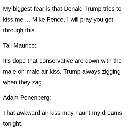
My biggest fear is that Donald Trump tries to
kiss me ... Mike Pence, I will pray you get
through this.
Tall Maurice:
It's dope that conservative are down with the
male-on-male air kiss. Trump always zigging
when they zag.
Adam Penenberg:
That awkward air kiss may haunt my dreams
tonight.