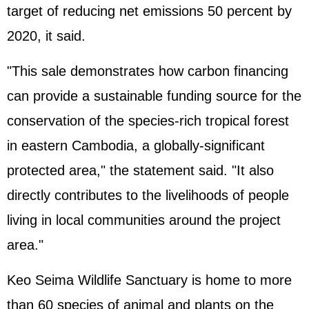
target of reducing net emissions 50 percent by
2020, it said.
"This sale demonstrates how carbon financing
can provide a sustainable funding source for the
conservation of the species-rich tropical forest
in eastern Cambodia, a globally-significant
protected area," the statement said. "It also
directly contributes to the livelihoods of people
living in local communities around the project
area."
Keo Seima Wildlife Sanctuary is home to more
than 60 species of animal and plants on the