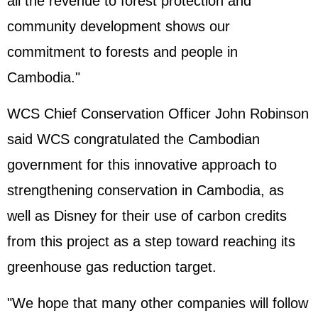
all the revenue to forest protection and
community development shows our
commitment to forests and people in
Cambodia."
WCS Chief Conservation Officer John Robinson
said WCS congratulated the Cambodian
government for this innovative approach to
strengthening conservation in Cambodia, as
well as Disney for their use of carbon credits
from this project as a step toward reaching its
greenhouse gas reduction target.
"We hope that many other companies will follow