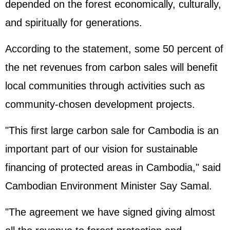
depended on the forest economically, culturally,
and spiritually for generations.
According to the statement, some 50 percent of
the net revenues from carbon sales will benefit
local communities through activities such as
community-chosen development projects.
"This first large carbon sale for Cambodia is an
important part of our vision for sustainable
financing of protected areas in Cambodia," said
Cambodian Environment Minister Say Samal.
"The agreement we have signed giving almost