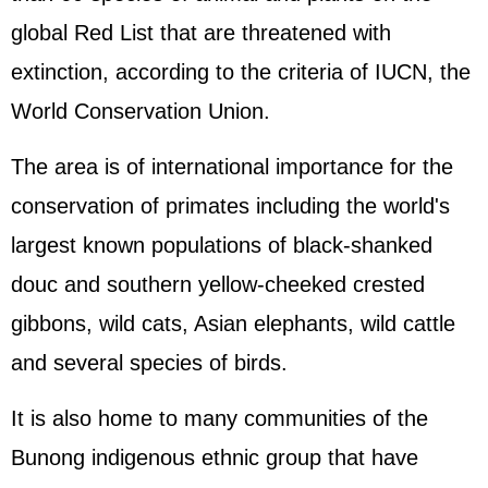
global Red List that are threatened with
extinction, according to the criteria of IUCN, the
World Conservation Union.
The area is of international importance for the
conservation of primates including the world's
largest known populations of black-shanked
douc and southern yellow-cheeked crested
gibbons, wild cats, Asian elephants, wild cattle
and several species of birds.
It is also home to many communities of the
Bunong indigenous ethnic group that have