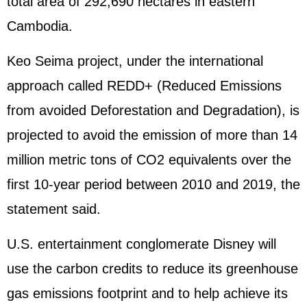
total area of 292,690 hectares in eastern
Cambodia.
Keo Seima project, under the international
approach called REDD+ (Reduced Emissions
from avoided Deforestation and Degradation), is
projected to avoid the emission of more than 14
million metric tons of CO2 equivalents over the
first 10-year period between 2010 and 2019, the
statement said.
U.S. entertainment conglomerate Disney will
use the carbon credits to reduce its greenhouse
gas emissions footprint and to help achieve its