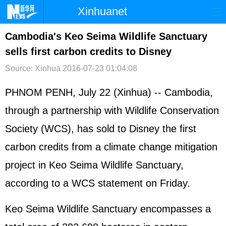
Xinhuanet
首页
时政
国际
港澳
Cambodia's Keo Seima Wildlife Sanctuary
sells first carbon credits to Disney
台湾
财经
法治
社会
Source: Xinhua
2016-07-23 01:04:08
纪检
体育
科技
军事
PHNOM PENH, July 22 (Xinhua) -- Cambodia,
文娱
图片
视频
论坛
through a partnership with Wildlife Conservation
博客
微博
Society (WCS), has sold to Disney the first
carbon credits from a climate change mitigation
project in Keo Seima Wildlife Sanctuary,
according to a WCS statement on Friday.
Keo Seima Wildlife Sanctuary encompasses a