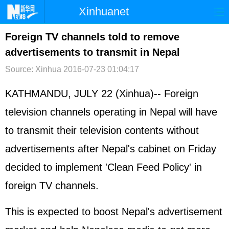
Xinhuanet
首页
时政
国际
港澳
Foreign TV channels told to remove
advertisements to transmit in Nepal
台湾
财经
法治
社会
Source: Xinhua
2016-07-23 01:04:17
纪检
体育
科技
军事
KATHMANDU, JULY 22 (Xinhua)-- Foreign
文娱
图片
视频
论坛
television channels operating in Nepal will have
博客
微博
to transmit their television contents without
advertisements after Nepal's cabinet on Friday
decided to implement 'Clean Feed Policy' in
foreign TV channels.
This is expected to boost Nepal's advertisement