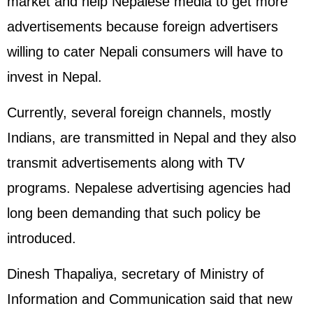
market and help Nepalese media to get more
advertisements because foreign advertisers
willing to cater Nepali consumers will have to
invest in Nepal.
Currently, several foreign channels, mostly
Indians, are transmitted in Nepal and they also
transmit advertisements along with TV
programs. Nepalese advertising agencies had
long been demanding that such policy be
introduced.
Dinesh Thapaliya, secretary of Ministry of
Information and Communication said that new