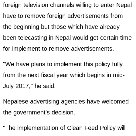
foreign television channels willing to enter Nepal
have to remove foreign advertisements from
the beginning but those which have already
been telecasting in Nepal would get certain time
for implement to remove advertisements.
"We have plans to implement this policy fully
from the next fiscal year which begins in mid-
July 2017," he said.
Nepalese advertising agencies have welcomed
the government's decision.
"The implementation of Clean Feed Policy will