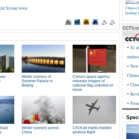
held Syrian town
Chinese 
heading t
Speci