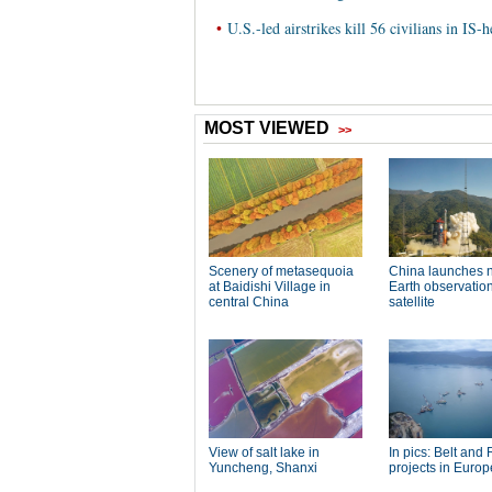
•
U.S.-led airstrikes kill 56 civilians in IS-