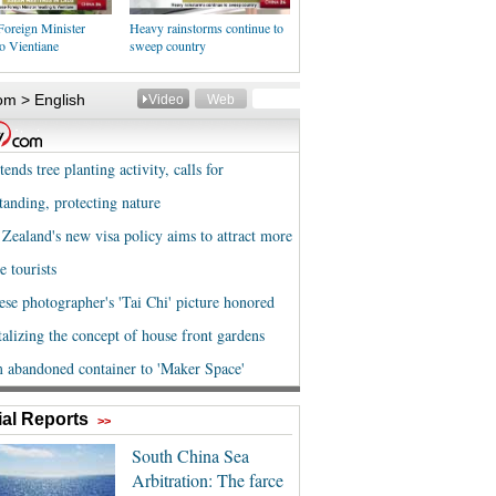
Foreign Minister
Heavy rainstorms continue to
o Vientiane
sweep country
al Reports
>>
South China Sea
Arbitration: The farce