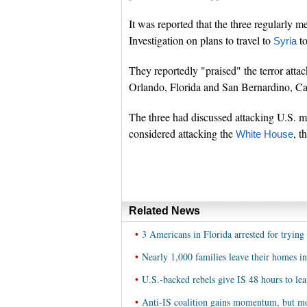
It was reported that the three regularly m
Investigation on plans to travel to
to
Syria
They reportedly "praised" the terror attac
Orlando, Florida and San Bernardino, Cal
The three had discussed attacking U.S. mi
considered attacking the
, t
White House
Related News
•
3 Americans in Florida arrested for trying 
•
Nearly 1,000 families leave their homes in
•
U.S.-backed rebels give IS 48 hours to le
•
Anti-IS coalition gains momentum, but mo