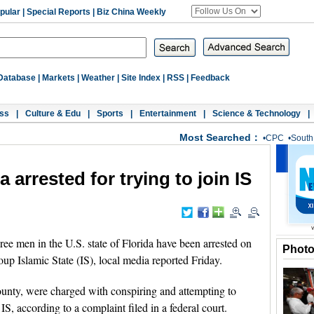
pular
|
Special Reports
|
Biz China Weekly
Database
|
Markets
|
Weather
|
Site Index
|
RSS
|
Feedback
ss
|
Culture & Edu
|
Sports
|
Entertainment
|
Science & Technology
|
Most Searched：
•
CPC
•
South
 arrested for trying to join IS
men in the U.S. state of Florida have been arrested on
Phot
roup Islamic State (IS), local media reported Friday.
ounty, were charged with conspiring and attempting to
IS, according to a complaint filed in a federal court.