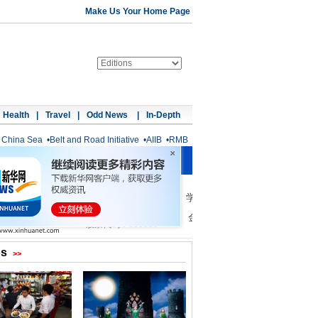
Make Us Your Home Page
Health
|
Travel
|
Odd News
|
In-Depth
 China Sea
•
Belt and Road Initiative
•
AIIB
•
RMB
os
>>