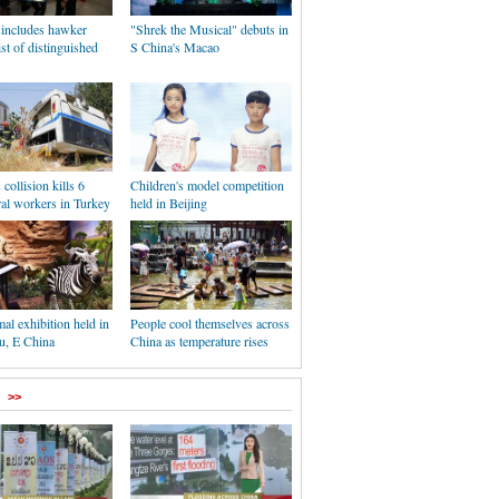
 includes hawker
"Shrek the Musical" debuts in
list of distinguished
S China's Macao
collision kills 6
Children's model competition
ral workers in Turkey
held in Beijing
al exhibition held in
People cool themselves across
, E China
China as temperature rises
>>