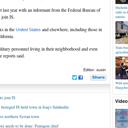
Michelin
et last year with an informant from the Federal Bureau of
stalls in 
 join IS.
eateries
ks in the
and elsewhere, including those in
United States
ifornia.
Train-bus 
litary personnel living in their neighborhood and even
agricultu
he reports said.
Editor: xuxin
Wild anim
Hangzhou
to join IS
Video
 besieged IS-held town in Iraq's Salahudin
ave northern Syrian town
re needs to be done: Pentagon chief