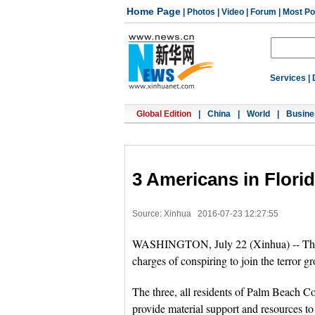
Home Page
|
Photos
|
Video
|
Forum
|
Most Po
Services
|
Global Edition
|
China
|
World
|
Busine
3 Americans in Florida
Source: Xinhua
2016-07-23 12:27:55
WASHINGTON, July 22 (Xinhua) -- Three 
charges of conspiring to join the terror g
The three, all residents of Palm Beach C
provide material support and resources to 