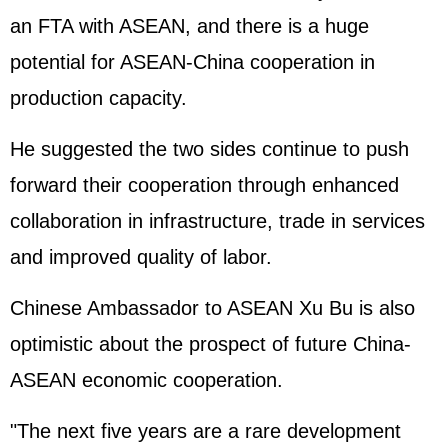
an FTA with ASEAN, and there is a huge
potential for ASEAN-China cooperation in
production capacity.
He suggested the two sides continue to push
forward their cooperation through enhanced
collaboration in infrastructure, trade in services
and improved quality of labor.
Chinese Ambassador to ASEAN Xu Bu is also
optimistic about the prospect of future China-
ASEAN economic cooperation.
"The next five years are a rare development