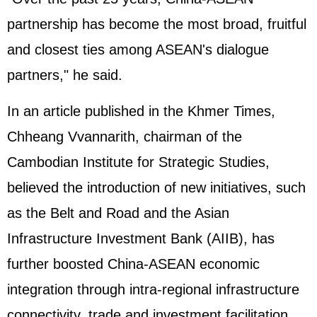
partnership has become the most broad, fruitful
and closest ties among ASEAN's dialogue
partners," he said.
In an article published in the Khmer Times,
Chheang Vvannarith, chairman of the
Cambodian Institute for Strategic Studies,
believed the introduction of new initiatives, such
as the Belt and Road and the Asian
Infrastructure Investment Bank (AIIB), has
further boosted China-ASEAN economic
integration through intra-regional infrastructure
connectivity, trade and investment facilitation,