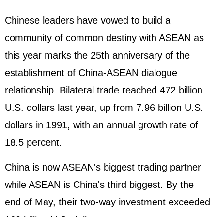
Chinese leaders have vowed to build a
community of common destiny with ASEAN as
this year marks the 25th anniversary of the
establishment of China-ASEAN dialogue
relationship. Bilateral trade reached 472 billion
U.S. dollars last year, up from 7.96 billion U.S.
dollars in 1991, with an annual growth rate of
18.5 percent.
China is now ASEAN's biggest trading partner
while ASEAN is China's third biggest. By the
end of May, their two-way investment exceeded