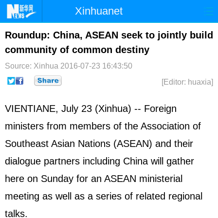
Xinhuanet
Home
Latest
China
World
Roundup: China, ASEAN seek to jointly build
community of common destiny
Photo
Business
Sports
Video
Source: Xinhua
2016-07-23 16:43:50
Sci-Tech
Health
Showbiz
[Editor: huaxia]
VIENTIANE, July 23 (Xinhua) -- Foreign
ministers from members of the Association of
Southeast Asian Nations (ASEAN) and their
dialogue partners including China will gather
here on Sunday for an ASEAN ministerial
meeting as well as a series of related regional
talks.