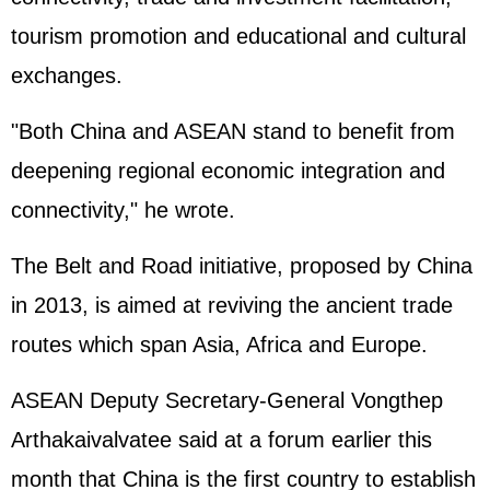
tourism promotion and educational and cultural
exchanges.
"Both China and ASEAN stand to benefit from
deepening regional economic integration and
connectivity," he wrote.
The Belt and Road initiative, proposed by China
in 2013, is aimed at reviving the ancient trade
routes which span Asia, Africa and Europe.
ASEAN Deputy Secretary-General Vongthep
Arthakaivalvatee said at a forum earlier this
month that China is the first country to establish