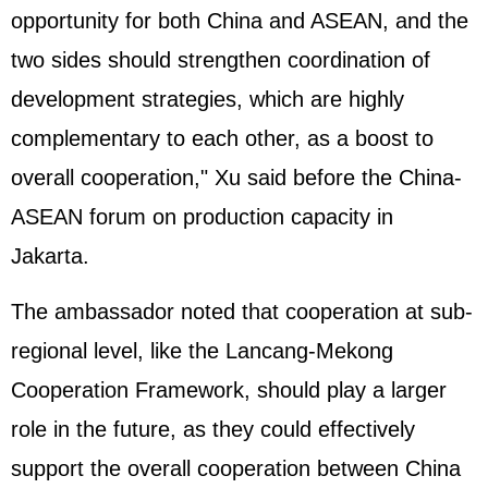
opportunity for both China and ASEAN, and the
two sides should strengthen coordination of
development strategies, which are highly
complementary to each other, as a boost to
overall cooperation," Xu said before the China-
ASEAN forum on production capacity in
Jakarta.
The ambassador noted that cooperation at sub-
regional level, like the Lancang-Mekong
Cooperation Framework, should play a larger
role in the future, as they could effectively
support the overall cooperation between China