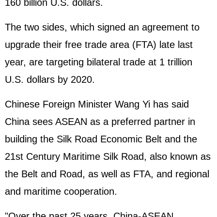
160 billion U.S. dollars.
The two sides, which signed an agreement to
upgrade their free trade area (FTA) late last
year, are targeting bilateral trade at 1 trillion
U.S. dollars by 2020.
Chinese Foreign Minister Wang Yi has said
China sees ASEAN as a preferred partner in
building the Silk Road Economic Belt and the
21st Century Maritime Silk Road, also known as
the Belt and Road, as well as FTA, and regional
and maritime cooperation.
"Over the past 25 years, China-ASEAN