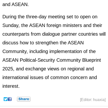
and ASEAN.
During the three-day meeting set to open on
Sunday, the ASEAN foreign ministers and their
counterparts from dialogue partner countries will
discuss how to strengthen the ASEAN
Community, including implementation of the
ASEAN Political-Security Community Blueprint
2025, and exchange views on regional and
international issues of common concern and
interest.
[Editor: huaxia]