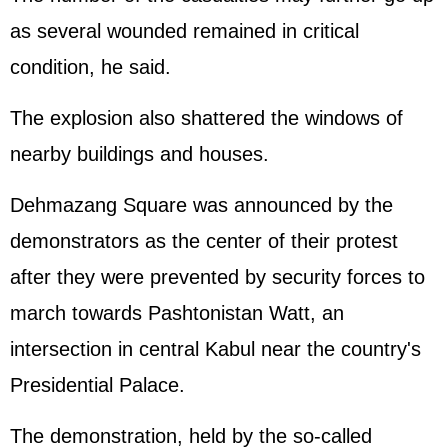
as several wounded remained in critical
condition, he said.
The explosion also shattered the windows of
nearby buildings and houses.
Dehmazang Square was announced by the
demonstrators as the center of their protest
after they were prevented by security forces to
march towards Pashtonistan Watt, an
intersection in central Kabul near the country's
Presidential Palace.
The demonstration, held by the so-called