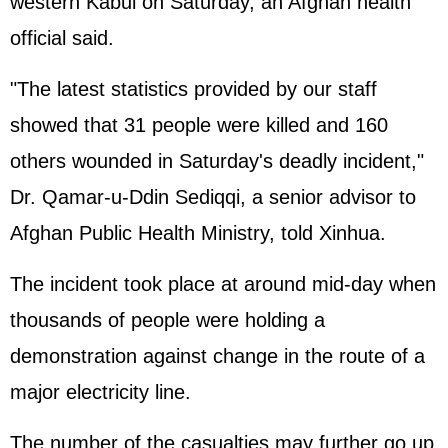
western Kabul on Saturday, an Afghan health
official said.
"The latest statistics provided by our staff
showed that 31 people were killed and 160
others wounded in Saturday's deadly incident,"
Dr. Qamar-u-Ddin Sediqqi, a senior advisor to
Afghan Public Health Ministry, told Xinhua.
The incident took place at around mid-day when
thousands of people were holding a
demonstration against change in the route of a
major electricity line.
The number of the casualties may further go up