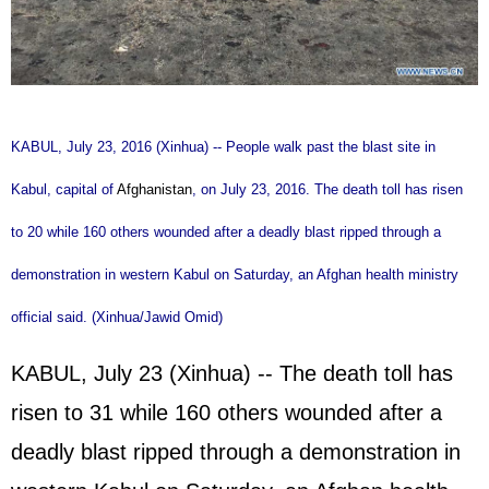
KABUL, July 23, 2016 (Xinhua) -- People walk past the blast site in
Kabul, capital of
Afghanistan
, on July 23, 2016. The death toll has risen
to 20 while 160 others wounded after a deadly blast ripped through a
demonstration in western Kabul on Saturday, an Afghan health ministry
official said. (Xinhua/Jawid Omid)
KABUL, July 23 (Xinhua) -- The death toll has
risen to 31 while 160 others wounded after a
deadly blast ripped through a demonstration in