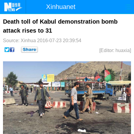
Xinhuanet
首页
时政
国际
港澳
Death toll of Kabul demonstration bomb
attack rises to 31
台湾
财经
法治
社会
Source: Xinhua
2016-07-23 20:39:54
纪检
体育
科技
军事
[Editor: huaxia]
文娱
图片
视频
论坛
博客
微博