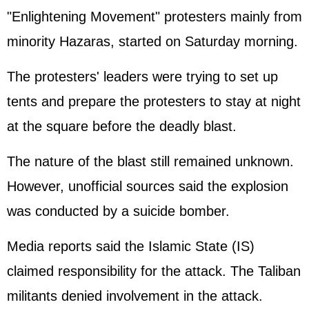
"Enlightening Movement" protesters mainly from
minority Hazaras, started on Saturday morning.
The protesters' leaders were trying to set up
tents and prepare the protesters to stay at night
at the square before the deadly blast.
The nature of the blast still remained unknown.
However, unofficial sources said the explosion
was conducted by a suicide bomber.
Media reports said the Islamic State (IS)
claimed responsibility for the attack. The Taliban
militants denied involvement in the attack.