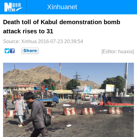
Xinhuanet
首页
时政
国际
港澳
Death toll of Kabul demonstration bomb
attack rises to 31
台湾
财经
法治
社会
Source: Xinhua
2016-07-23 20:39:54
纪检
体育
科技
军事
[Editor: huaxia]
文娱
图片
视频
论坛
博客
微博