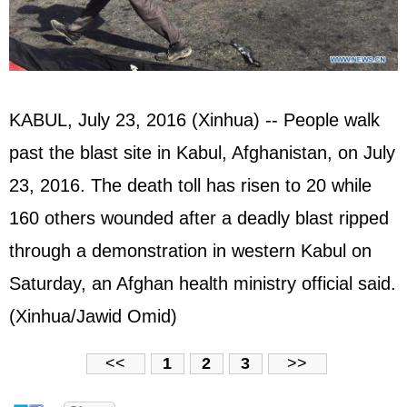
KABUL, July 23, 2016 (Xinhua) -- People walk
past the blast site in Kabul, Afghanistan, on July
23, 2016. The death toll has risen to 20 while
160 others wounded after a deadly blast ripped
through a demonstration in western Kabul on
Saturday, an Afghan health ministry official said.
(Xinhua/Jawid Omid)
<<
1
2
3
>>