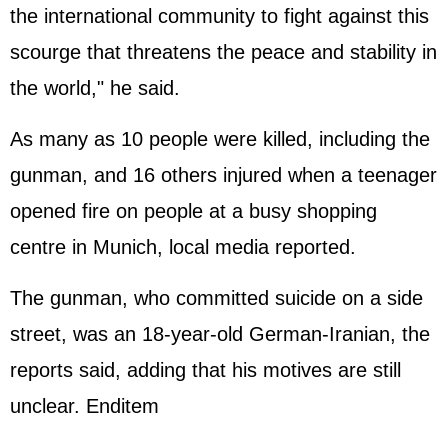
the international community to fight against this
scourge that threatens the peace and stability in
the world," he said.
As many as 10 people were killed, including the
gunman, and 16 others injured when a teenager
opened fire on people at a busy shopping
centre in Munich, local media reported.
The gunman, who committed suicide on a side
street, was an 18-year-old German-Iranian, the
reports said, adding that his motives are still
unclear. Enditem