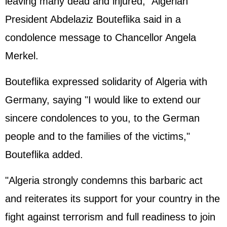
leaving many dead and injured," Algerian
President Abdelaziz Bouteflika said in a
condolence message to Chancellor Angela
Merkel.
Bouteflika expressed solidarity of Algeria with
Germany, saying "I would like to extend our
sincere condolences to you, to the German
people and to the families of the victims,"
Bouteflika added.
"Algeria strongly condemns this barbaric act
and reiterates its support for your country in the
fight against terrorism and full readiness to join