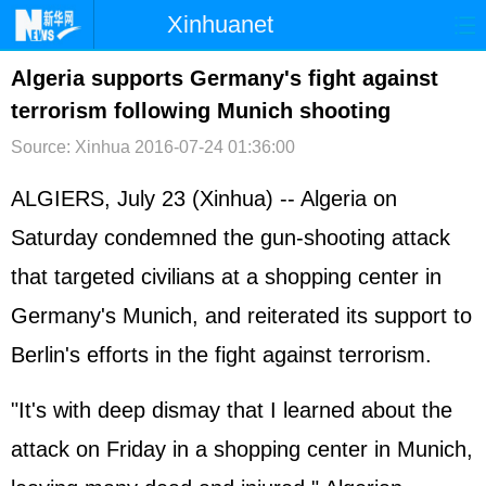
Xinhuanet
首页
时政
国际
港澳
Algeria supports Germany's fight against
terrorism following Munich shooting
台湾
财经
法治
社会
Source: Xinhua
2016-07-24 01:36:00
纪检
体育
科技
军事
ALGIERS, July 23 (Xinhua) -- Algeria on
文娱
图片
视频
论坛
Saturday condemned the gun-shooting attack
博客
微博
that targeted civilians at a shopping center in
Germany's Munich, and reiterated its support to
Berlin's efforts in the fight against terrorism.
"It's with deep dismay that I learned about the
attack on Friday in a shopping center in Munich,