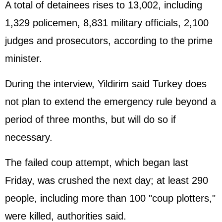
A total of detainees rises to 13,002, including
1,329 policemen, 8,831 military officials, 2,100
judges and prosecutors, according to the prime
minister.
During the interview, Yildirim said Turkey does
not plan to extend the emergency rule beyond a
period of three months, but will do so if
necessary.
The failed coup attempt, which began last
Friday, was crushed the next day; at least 290
people, including more than 100 "coup plotters,"
were killed, authorities said.