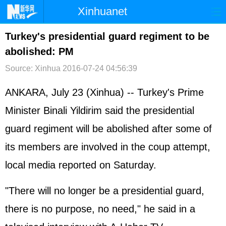
Xinhuanet
首页
时政
国际
港澳
Turkey's presidential guard regiment to be
abolished: PM
台湾
财经
法治
社会
Source: Xinhua
2016-07-24 04:56:39
纪检
体育
科技
军事
ANKARA, July 23 (Xinhua) -- Turkey's Prime
文娱
图片
视频
论坛
Minister Binali Yildirim said the presidential
博客
微博
guard regiment will be abolished after some of
its members are involved in the coup attempt,
local media reported on Saturday.
"There will no longer be a presidential guard,
there is no purpose, no need," he said in a