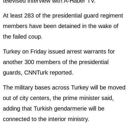
televised interview with A-Haber TV.
At least 283 of the presidential guard regiment
members have been detained in the wake of
the failed coup.
Turkey on Friday issued arrest warrants for
another 300 members of the presidential
guards, CNNTurk reported.
The military bases across Turkey will be moved
out of city centers, the prime minister said,
adding that Turkish gendarmerie will be
connected to the interior ministry.