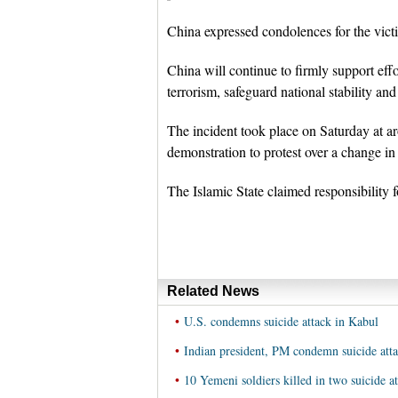
China expressed condolences for the victi
China will continue to firmly support eff
terrorism, safeguard national stability an
The incident took place on Saturday at 
demonstration to protest over a change in r
The Islamic State claimed responsibility f
Related News
•
U.S. condemns suicide attack in Kabul
•
Indian president, PM condemn suicide att
•
10 Yemeni soldiers killed in two suicide at