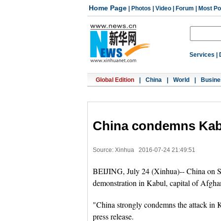
Home Page
|
Photos
|
Video
|
Forum
|
Most Po
Services
|
Global Edition
|
China
|
World
|
Busine
China condemns Kabu
Source: Xinhua
2016-07-24 21:49:51
BEIJING, July 24 (Xinhua)-- China on S
demonstration in Kabul, capital of Afghani
"China strongly condemns the attack in 
press release.