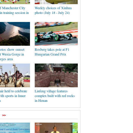
of Manchester City
Weekly choices of Xinhua
in training session in
photo (July 18 - July 24)
hotos show sunset
Rosberg takes pole at F1
at Wuxia Gorge in
Hungarian Grand Prix
rges area
r held to celebrate
Linfeng village features
ith sports in Inner
complex built with red rocks
a
in Henan
>>