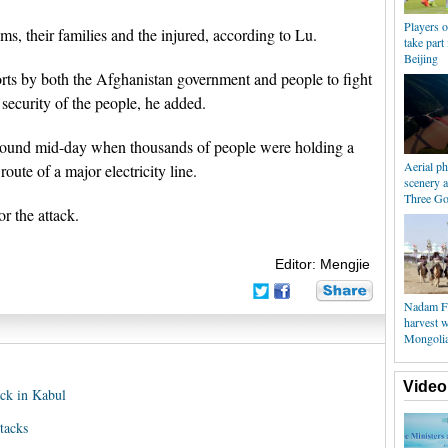
Players 
ms, their families and the injured, according to Lu.
take part 
Beijing
orts by both the Afghanistan government and people to fight
d security of the people, he added.
around mid-day when thousands of people were holding a
Aerial p
oute of a major electricity line.
scenery 
Three Go
or the attack.
Editor: Mengjie
Nadam Fai
harvest w
Mongoli
Video
ack in Kabul
tacks