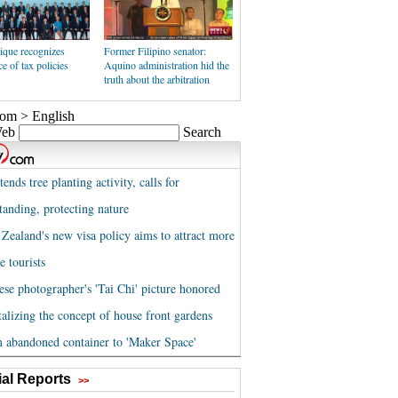
que recognizes
Former Filipino senator:
e of tax policies
Aquino administration hid the
truth about the arbitration
al Reports
>>