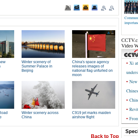
Communi
importanc
Speci
Back to Top