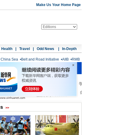
Make Us Your Home Page
Health
|
Travel
|
Odd News
|
In-Depth
 China Sea
•
Belt and Road Initiative
•
AIIB
•
RMB
os
>>