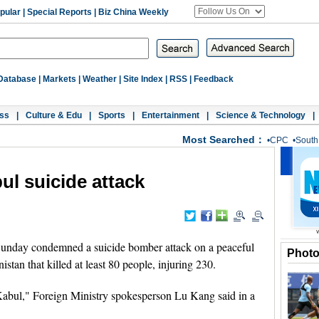
pular
|
Special Reports
|
Biz China Weekly
Database
|
Markets
|
Weather
|
Site Index
|
RSS
|
Feedback
ss
|
Culture & Edu
|
Sports
|
Entertainment
|
Science & Technology
|
Most Searched：
•
CPC
•
South
l suicide attack
unday condemned a suicide bomber attack on a peaceful
Phot
stan that killed at least 80 people, injuring 230.
Kabul," Foreign Ministry spokesperson Lu Kang said in a