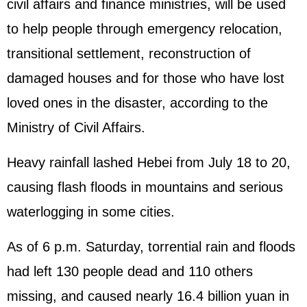
civil affairs and finance ministries, will be used
to help people through emergency relocation,
transitional settlement, reconstruction of
damaged houses and for those who have lost
loved ones in the disaster, according to the
Ministry of Civil Affairs.
Heavy rainfall lashed Hebei from July 18 to 20,
causing flash floods in mountains and serious
waterlogging in some cities.
As of 6 p.m. Saturday, torrential rain and floods
had left 130 people dead and 110 others
missing, and caused nearly 16.4 billion yuan in