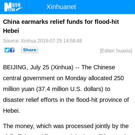
Xinhuanet
Home
Latest
China
World
China earmarks relief funds for flood-hit
Hebei
Photo
Business
Sports
Video
Source: Xinhua
2016-07-25 14:58:48
Sci-Tech
Health
Showbiz
[Editor: huaxia]
BEIJING, July 25 (Xinhua) -- The Chinese
central government on Monday allocated 250
million yuan (37.4 million U.S. dollars) to
disaster relief efforts in the flood-hit province of
Hebei.
The money, which was processed jointly by the