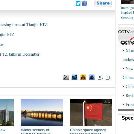
Investig
inspired
shooting
 leasing firms at Tianjin FTZ
anjin FTZ
ms
 FTZ talks in December
Speci