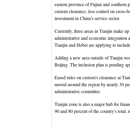
eastern province of Fujian and southern 
custom clearance, less control on cross-b
investment in China's service sector.
Currently, three areas in Tianjin make up 
administrative and economic integration 
Tianjin and Hebei are applying to include 
Adding a new area outside of Tianjin wo
Beijing. The inclusion plan is pending ap
Eased rules on custom's clearance at Tian
moved around the region by nearly 30 perc
administrative committee.
Tianjin zone is also a major hub for finan
90 and 80 percent of the country's total, r