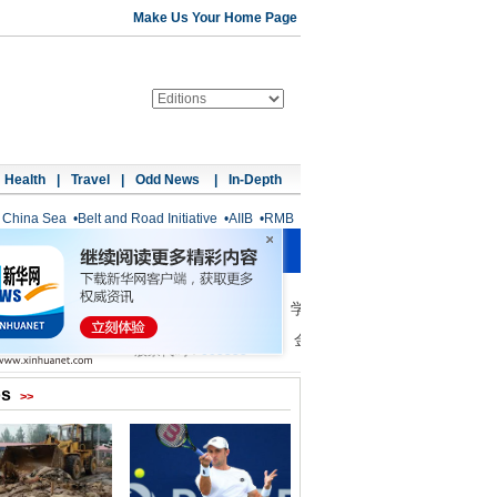
Make Us Your Home Page
Health
|
Travel
|
Odd News
|
In-Depth
 China Sea
•
Belt and Road Initiative
•
AIIB
•
RMB
os
>>