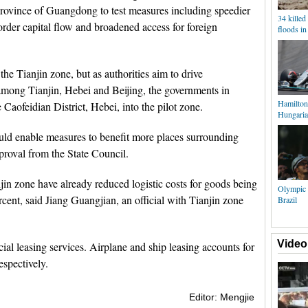
province of Guangdong to test measures including speedier
34 killed 
order capital flow and broadened access for foreign
floods in
the Tianjin zone, but as authorities aim to drive
among Tianjin, Hebei and Beijing, the governments in
Hamilton 
Caofeidian District, Hebei, into the pilot zone.
Hungaria
uld enable measures to benefit more places surrounding
proval from the State Council.
jin zone have already reduced logistic costs for goods being
Olympic 
ent, said Jiang Guangjian, an official with Tianjin zone
Brazil
Video
cial leasing services. Airplane and ship leasing accounts for
espectively.
Editor: Mengjie