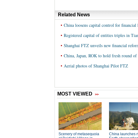
Related News
•
China loosens capital control for financial
•
Registered capital of entities triples in Ti
•
Shanghai FTZ unveils new financial refor
•
China, Japan, ROK to hold fresh round of
•
Aerial photos of Shanghai Pilot FTZ