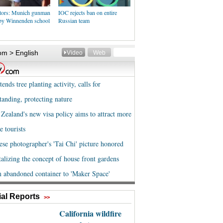
ators: Munich gunman
IOC rejects ban on entire
 by Winnenden school
Russian team
al Reports
>>
California wildfire