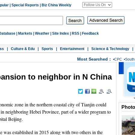
pular
|
Special Reports
|
Biz China Weekly
Database
|
Markets
|
Weather
|
Site Index
|
RSS
|
Feedback
ss
|
Culture & Edu
|
Sports
|
Entertainment
|
Science & Technology
|
Most Searched：
•
CPC
•
South
pansion to neighbor in N China
nomic zone in the northern coastal city of Tianjin could
Phot
e in neighboring Hebei Province, part of a wider program to
ital Beijing.
e was established in 2015 along with two others in the