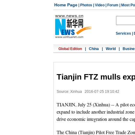
Home Page
|
Photos
|
Video
|
Forum
|
Most Po
Services
|
Global Edition
|
China
|
World
|
Busine
Tianjin FTZ mulls ex
Source: Xinhua
2016-07-25 19:10:42
TIANJIN, July 25 (Xinhua) -- A pilot eco
expand to include another industrial zon
drive economic integration around the cap
The China (Tianjin) Pilot Free Trade Zon