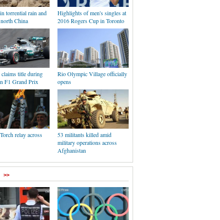
in torrential rain and
Highlights of men's singles at
 north China
2016 Rogers Cup in Toronto
claims title during
Rio Olympic Village officially
n F1 Grand Prix
opens
Torch relay across
53 militants killed amid
military operations across
Afghanistan
>>