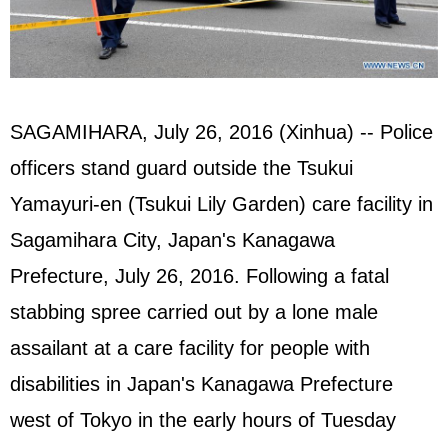
SAGAMIHARA, July 26, 2016 (Xinhua) -- Police
officers stand guard outside the Tsukui
Yamayuri-en (Tsukui Lily Garden) care facility in
Sagamihara City, Japan's Kanagawa
Prefecture, July 26, 2016. Following a fatal
stabbing spree carried out by a lone male
assailant at a care facility for people with
disabilities in Japan's Kanagawa Prefecture
west of Tokyo in the early hours of Tuesday