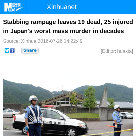
Xinhuanet
首页
时政
国际
港澳
Stabbing rampage leaves 19 dead, 25 injured
in Japan's worst mass murder in decades
台湾
财经
法治
社会
Source: Xinhua
2016-07-26 14:22:49
纪检
体育
科技
军事
[Editor: huaxia]
文娱
图片
视频
论坛
博客
微博