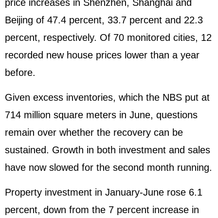
price increases in Shenzhen, Shanghai and
Beijing of 47.4 percent, 33.7 percent and 22.3
percent, respectively. Of 70 monitored cities, 12
recorded new house prices lower than a year
before.
Given excess inventories, which the NBS put at
714 million square meters in June, questions
remain over whether the recovery can be
sustained. Growth in both investment and sales
have now slowed for the second month running.
Property investment in January-June rose 6.1
percent, down from the 7 percent increase in