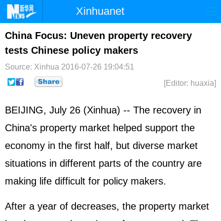
Xinhuanet
Home
Latest
China
World
China Focus: Uneven property recovery
tests Chinese policy makers
Photo
Business
Sports
Video
Source: Xinhua
2016-07-26 19:04:51
Sci-Tech
Health
Showbiz
[Editor: huaxia]
BEIJING, July 26 (Xinhua) -- The recovery in
China's property market helped support the
economy in the first half, but diverse market
situations in different parts of the country are
making life difficult for policy makers.
After a year of decreases, the property market