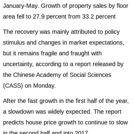
January-May. Growth of property sales by floor
area fell to 27.9 percent from 33.2 percent
The recovery was mainly attributed to policy
stimulus and changes in market expectations,
but it remains fragile and fraught with
uncertainty, according to a report released by
the Chinese Academy of Social Sciences
(CASS) on Monday.
After the fast growth in the first half of the year,
a slowdown was widely expected. The report
predicts house price growth to continue to slow
in the second half and into 2017.