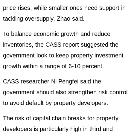
price rises, while smaller ones need support in
tackling oversupply, Zhao said.
To balance economic growth and reduce
inventories, the CASS report suggested the
government look to keep property investment
growth within a range of 6-10 percent.
CASS researcher Ni Pengfei said the
government should also strengthen risk control
to avoid default by property developers.
The risk of capital chain breaks for property
developers is particularly high in third and