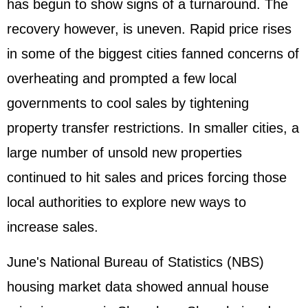
has begun to show signs of a turnaround. The
recovery however, is uneven. Rapid price rises
in some of the biggest cities fanned concerns of
overheating and prompted a few local
governments to cool sales by tightening
property transfer restrictions. In smaller cities, a
large number of unsold new properties
continued to hit sales and prices forcing those
local authorities to explore new ways to
increase sales.
June's National Bureau of Statistics (NBS)
housing market data showed annual house