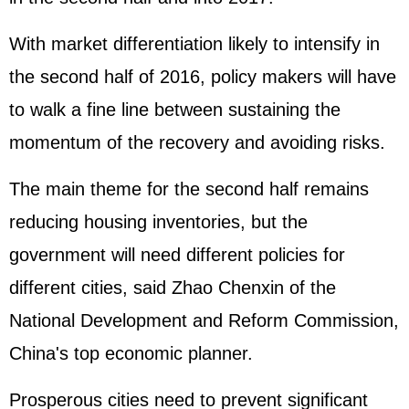
With market differentiation likely to intensify in
the second half of 2016, policy makers will have
to walk a fine line between sustaining the
momentum of the recovery and avoiding risks.
The main theme for the second half remains
reducing housing inventories, but the
government will need different policies for
different cities, said Zhao Chenxin of the
National Development and Reform Commission,
China's top economic planner.
Prosperous cities need to prevent significant