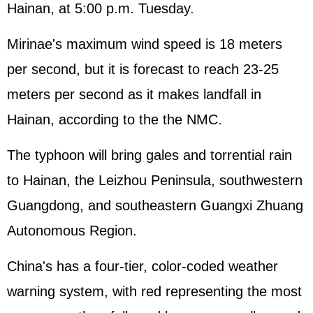
Hainan, at 5:00 p.m. Tuesday.
Mirinae's maximum wind speed is 18 meters
per second, but it is forecast to reach 23-25
meters per second as it makes landfall in
Hainan, according to the the NMC.
The typhoon will bring gales and torrential rain
to Hainan, the Leizhou Peninsula, southwestern
Guangdong, and southeastern Guangxi Zhuang
Autonomous Region.
China's has a four-tier, color-coded weather
warning system, with red representing the most