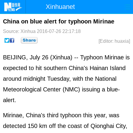
Xinhuanet
Home
Latest
China
World
China on blue alert for typhoon Mirinae
Photo
Business
Sports
Video
Source: Xinhua
2016-07-26 22:17:18
[Editor: huaxia]
Sci-Tech
Health
Showbiz
BEIJING, July 26 (Xinhua) -- Typhoon Mirinae is
expected to hit southern China's Hainan Island
around midnight Tuesday, with the National
Meteorological Center (NMC) issuing a blue-
alert.
Mirinae, China's third typhoon this year, was
detected 150 km off the coast of Qionghai City,