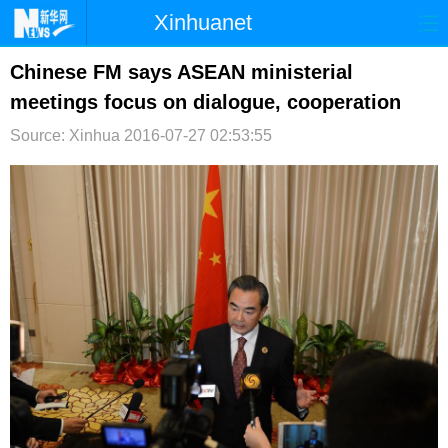
Xinhuanet
首页
时政
国际
港澳
Chinese FM says ASEAN ministerial
meetings focus on dialogue, cooperation
台湾
财经
法治
社会
Source: Xinhua
2016-07-27 02:53:55
纪检
体育
科技
军事
文娱
图片
视频
论坛
博客
微博