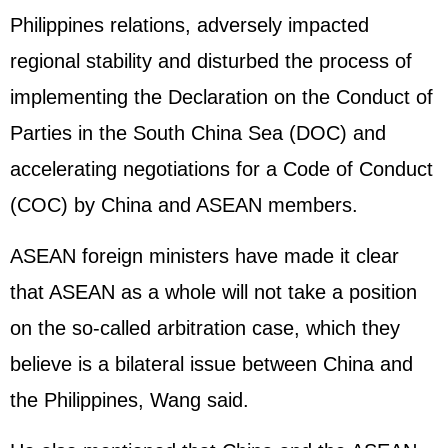
Philippines relations, adversely impacted
regional stability and disturbed the process of
implementing the Declaration on the Conduct of
Parties in the South China Sea (DOC) and
accelerating negotiations for a Code of Conduct
(COC) by China and ASEAN members.
ASEAN foreign ministers have made it clear
that ASEAN as a whole will not take a position
on the so-called arbitration case, which they
believe is a bilateral issue between China and
the Philippines, Wang said.