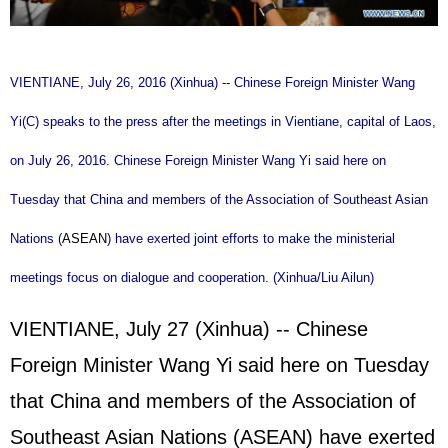
VIENTIANE, July 26, 2016 (Xinhua) -- Chinese Foreign Minister Wang
Yi(C) speaks to the press after the meetings in Vientiane, capital of Laos,
on July 26, 2016. Chinese Foreign Minister Wang Yi said here on
Tuesday that China and members of the Association of Southeast Asian
Nations (
ASEAN
) have exerted joint efforts to make the ministerial
meetings focus on dialogue and cooperation. (Xinhua/Liu Ailun)
VIENTIANE, July 27 (Xinhua) -- Chinese
Foreign Minister Wang Yi said here on Tuesday
that China and members of the Association of
Southeast Asian Nations (
ASEAN
) have exerted