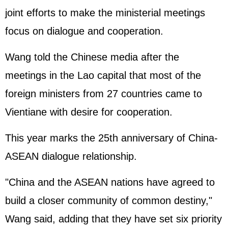
joint efforts to make the ministerial meetings
focus on dialogue and cooperation.
Wang told the Chinese media after the
meetings in the Lao capital that most of the
foreign ministers from 27 countries came to
Vientiane with desire for cooperation.
This year marks the 25th anniversary of China-
ASEAN dialogue relationship.
"China and the ASEAN nations have agreed to
build a closer community of common destiny,"
Wang said, adding that they have set six priority