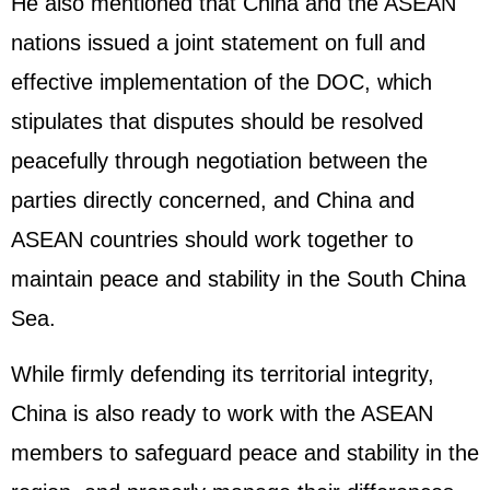
He also mentioned that China and the ASEAN
nations issued a joint statement on full and
effective implementation of the DOC, which
stipulates that disputes should be resolved
peacefully through negotiation between the
parties directly concerned, and China and
ASEAN countries should work together to
maintain peace and stability in the South China
Sea.
While firmly defending its territorial integrity,
China is also ready to work with the ASEAN
members to safeguard peace and stability in the