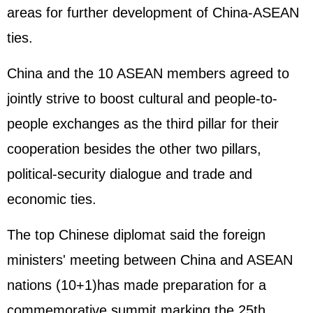
areas for further development of China-ASEAN
ties.
China and the 10 ASEAN members agreed to
jointly strive to boost cultural and people-to-
people exchanges as the third pillar for their
cooperation besides the other two pillars,
political-security dialogue and trade and
economic ties.
The top Chinese diplomat said the foreign
ministers' meeting between China and ASEAN
nations (10+1)has made preparation for a
commemorative summit marking the 25th