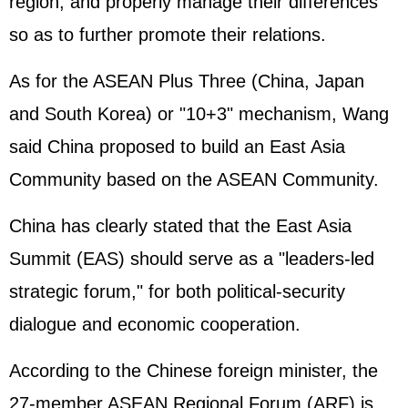
region, and properly manage their differences
so as to further promote their relations.
As for the ASEAN Plus Three (China,
Japan
and
South Korea
) or "10+3" mechanism, Wang
said China proposed to build an East Asia
Community based on the ASEAN Community.
China has clearly stated that the East Asia
Summit (EAS) should serve as a "leaders-led
strategic forum," for both political-security
dialogue and economic cooperation.
According to the Chinese foreign minister, the
27-member ASEAN Regional Forum (ARF) is