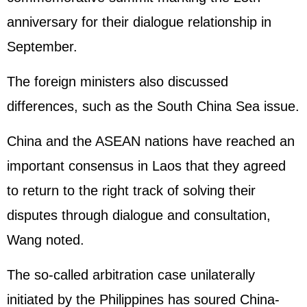
anniversary for their dialogue relationship in
September.
The foreign ministers also discussed
differences, such as the
South China Sea
issue.
China and the ASEAN nations have reached an
important consensus in Laos that they agreed
to return to the right track of solving their
disputes through dialogue and consultation,
Wang noted.
The so-called arbitration case unilaterally
initiated by the
Philippines
has soured China-