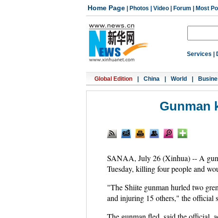
Home Page
|
Photos
|
Video
|
Forum
|
Most Po
Services
|
Global Edition
|
China
|
World
|
Busine
Gunman ki
SANAA, July 26 (Xinhua) -- A gunma
Tuesday, killing four people and woun
"The Shiite gunman hurled two gren
and injuring 15 others," the official
The gunman fled, said the official, 