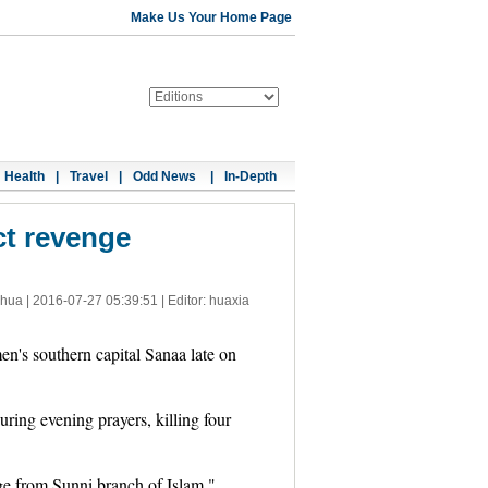
Make Us Your Home Page
Health
|
Travel
|
Odd News
|
In-Depth
ct revenge
nhua |
2016-07-27 05:39:51
| Editor: huaxia
's southern capital Sanaa late on
ing evening prayers, killing four
nge from Sunni branch of Islam."