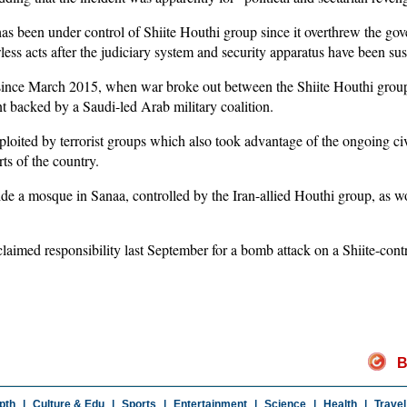
as been under control of Shiite Houthi group since it overthrew the go
s acts after the judiciary system and security apparatus have been su
 since March 2015, when war broke out between the Shiite Houthi group
 backed by a Saudi-led Arab military coalition.
oited by terrorist groups which also took advantage of the ongoing civ
rts of the country.
de a mosque in Sanaa, controlled by the Iran-allied Houthi group, as w
aimed responsibility last September for a bomb attack on a Shiite-cont
B
pth
|
Culture & Edu
|
Sports
|
Entertainment
|
Science
|
Health
|
Travel