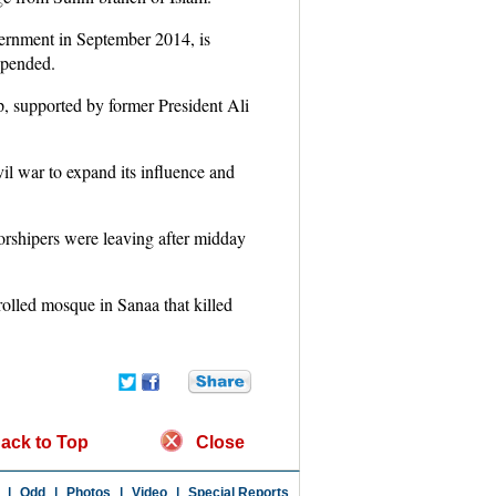
vernment in September 2014, is
spended.
, supported by former President Ali
il war to expand its influence and
orshipers were leaving after midday
rolled mosque in Sanaa that killed
ack to Top
Close
|
Odd
|
Photos
|
Video
|
Special Reports