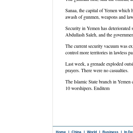
Sanaa, the capital of Yemen which h
awash of gunmen, weapons and lawles
Security in Yemen has deteriorated
Abdullash Saleh, and the government
The current security vacuum was expl
control more territories in lawless pa
Last week, a grenade exploded outsi
prayers. There were no casualties.
The Islamic State branch in Yemen cl
10 worshipers. Enditem
Home
|
China
|
World
|
Business
|
In De