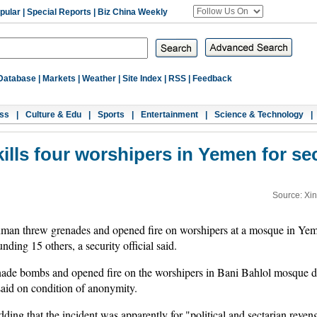
pular
|
Special Reports
|
Biz China Weekly
Database
|
Markets
|
Weather
|
Site Index
|
RSS
|
Feedback
ss
|
Culture & Edu
|
Sports
|
Entertainment
|
Science & Technology
|
lls four worshipers in Yemen for se
Source: Xi
n threw grenades and opened fire on worshipers at a mosque in Yemen
ding 15 others, a security official said.
ade bombs and opened fire on the worshipers in Bani Bahlol mosque dur
 said on condition of anonymity.
adding that the incident was apparently for "political and sectarian reve