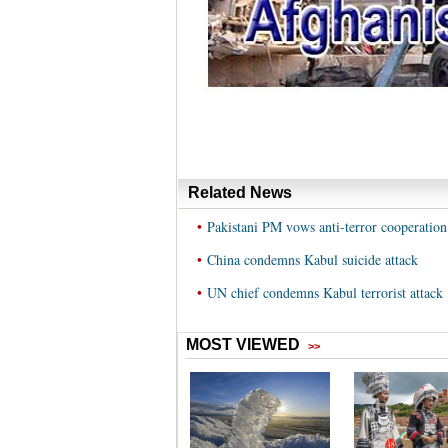
Related News
•
Pakistani PM vows anti-terror cooperation
•
China condemns Kabul suicide attack
•
UN chief condemns Kabul terrorist attack