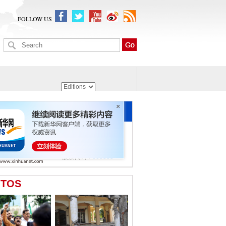
FOLLOW US