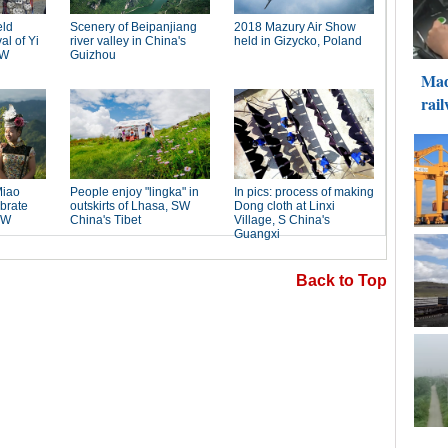
Back to Top