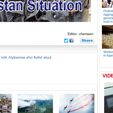
Editor: chenwen
 with Afghanistan after Kabul attack