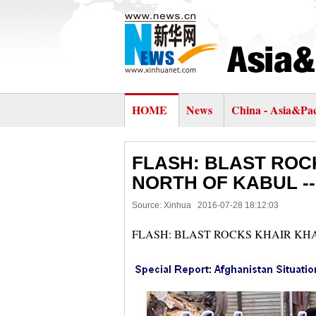
HOME
News
China - Asia&Pac
FLASH: BLAST ROC
NORTH OF KABUL -
Source: Xinhua
2016-07-28 18:12:03
FLASH: BLAST ROCKS KHAIR KH