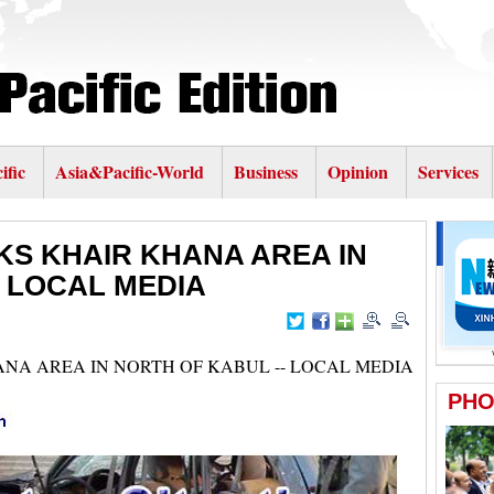
ific
Asia&Pacific-World
Business
Opinion
Services
KS KHAIR KHANA AREA IN
- LOCAL MEDIA
ANA AREA IN NORTH OF KABUL -- LOCAL MEDIA