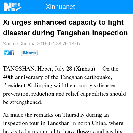
Xinhuanet
首页
时政
国际
港澳
Xi urges enhanced capacity to fight
disaster during Tangshan inspection
台湾
财经
法治
社会
Source: Xinhua
纪检
2016-07-28 20:13:07
体育
科技
军事
文娱
图片
视频
论坛
TANGSHAN, Hebei, July 28 (Xinhua) -- On the
博客
微博
40th anniversary of the Tangshan earthquake,
President
Xi Jinping
said the country's disaster
prevention, reduction and relief capabilities should
be strengthened.
Xi made the remarks on Thursday during an
inspection tour in Tangshan in north China, where
he visited a memorial to leave flowers and pay his