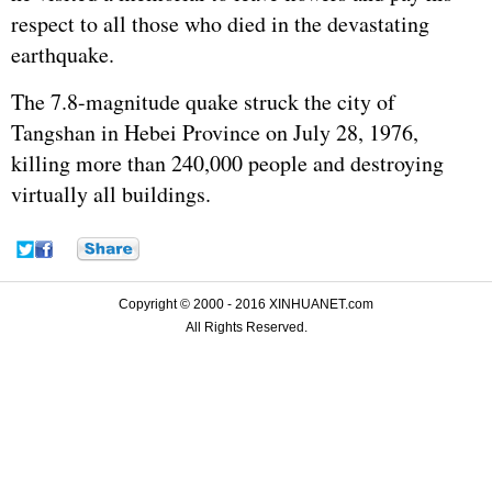
respect to all those who died in the devastating
earthquake.
The 7.8-magnitude quake struck the city of
Tangshan in Hebei Province on July 28, 1976,
killing more than 240,000 people and destroying
virtually all buildings.
Copyright © 2000 - 2016 XINHUANET.com
All Rights Reserved.