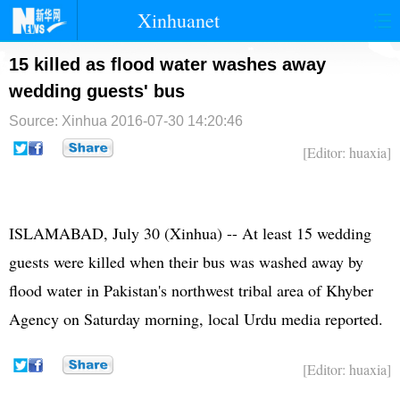
Xinhuanet
首页
时政
国际
港澳
15 killed as flood water washes away
wedding guests' bus
台湾
财经
法治
社会
Source: Xinhua
2016-07-30 14:20:46
纪检
体育
科技
军事
[Editor: huaxia]
文娱
图片
视频
论坛
博客
微博
ISLAMABAD, July 30 (Xinhua) -- At least 15 wedding
guests were killed when their bus was washed away by
flood water in
Pakistan
's northwest tribal area of Khyber
Agency on Saturday morning, local Urdu media reported.
[Editor: huaxia]