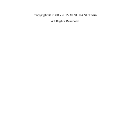
Copyright © 2000 - 2015 XINHUANET.com
All Rights Reserved.