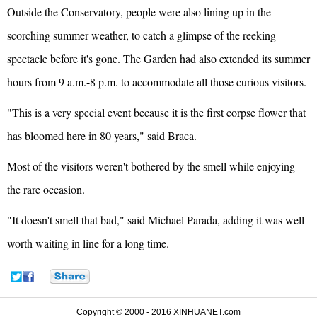
Outside the Conservatory, people were also lining up in the
scorching summer weather, to catch a glimpse of the reeking
spectacle before it's gone. The Garden had also extended its summer
hours from 9 a.m.-8 p.m. to accommodate all those curious visitors.
"This is a very special event because it is the first corpse flower that
has bloomed here in 80 years," said Braca.
Most of the visitors weren't bothered by the smell while enjoying
the rare occasion.
"It doesn't smell that bad," said Michael Parada, adding it was well
worth waiting in line for a long time.
Copyright © 2000 - 2016 XINHUANET.com