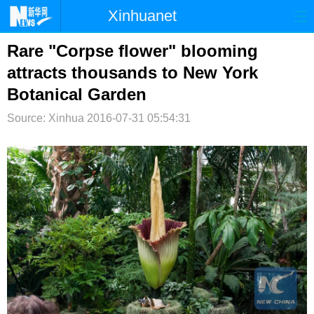
Xinhuanet
首页
时政
国际
港澳
Rare "Corpse flower" blooming
attracts thousands to New York
台湾
财经
法治
社会
Botanical Garden
纪检
体育
科技
军事
Source: Xinhua
2016-07-31 05:54:31
文娱
图片
视频
论坛
博客
微博