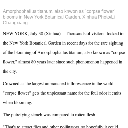
Amorphophallus titanum, also knwon as "corpse flower"
blooms in New York Botanical Garden. Xinhua Photo/Li
Changxiang
NEW YORK, July 30 (Xinhua) -- Thousands of visitors flocked to
the New York Botanical Garden in recent days for the rare sighting
of the blooming of Amorphophallus titanum, also known as "corpse
flower," almost 80 years later since such phenomenon happened in
the city.
Crowned as the largest unbranched inflorescence in the world,
"corpse flower" gets the unpleasant name for the foul odor it emits
when blooming.
The putrefying stench was compared to rotten flesh.
"That's to attract flies and other pollinators, so hopefully it could