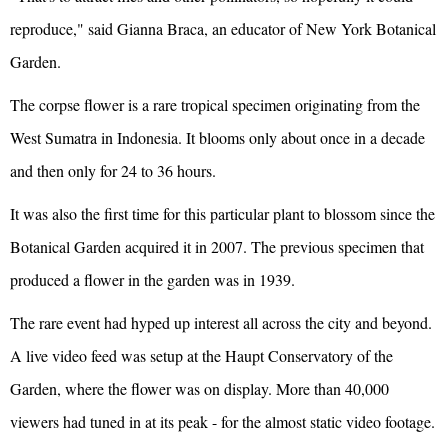
reproduce," said Gianna Braca, an educator of New York Botanical
Garden.
The corpse flower is a rare tropical specimen originating from the
West Sumatra in Indonesia. It blooms only about once in a decade
and then only for 24 to 36 hours.
It was also the first time for this particular plant to blossom since the
Botanical Garden acquired it in 2007. The previous specimen that
produced a flower in the garden was in 1939.
The rare event had hyped up interest all across the city and beyond.
A live video feed was setup at the Haupt Conservatory of the
Garden, where the flower was on display. More than 40,000
viewers had tuned in at its peak - for the almost static video footage.