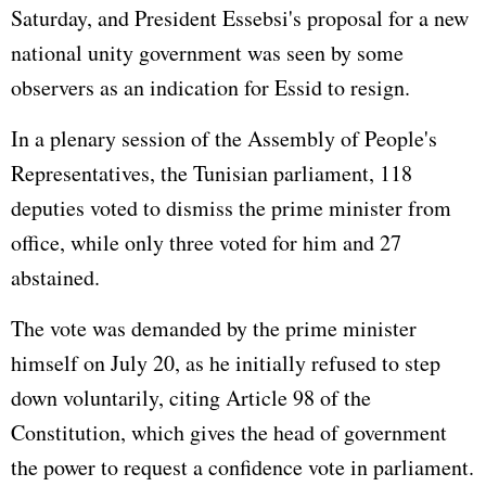
Saturday, and President Essebsi's proposal for a new
national unity government was seen by some
observers as an indication for Essid to resign.
In a plenary session of the Assembly of People's
Representatives, the Tunisian parliament, 118
deputies voted to dismiss the prime minister from
office, while only three voted for him and 27
abstained.
The vote was demanded by the prime minister
himself on July 20, as he initially refused to step
down voluntarily, citing Article 98 of the
Constitution, which gives the head of government
the power to request a confidence vote in parliament.