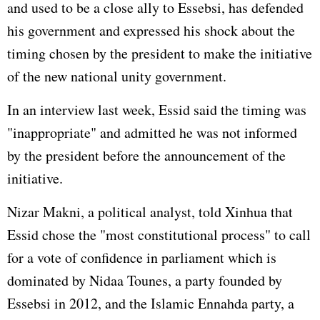
and used to be a close ally to Essebsi, has defended
his government and expressed his shock about the
timing chosen by the president to make the initiative
of the new national unity government.
In an interview last week, Essid said the timing was
"inappropriate" and admitted he was not informed
by the president before the announcement of the
initiative.
Nizar Makni, a political analyst, told Xinhua that
Essid chose the "most constitutional process" to call
for a vote of confidence in parliament which is
dominated by Nidaa Tounes, a party founded by
Essebsi in 2012, and the Islamic Ennahda party, a