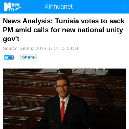
Xinhuanet
首页
时政
国际
港澳
News Analysis: Tunisia votes to sack
PM amid calls for new national unity
台湾
财经
法治
社会
gov't
纪检
体育
科技
军事
Source: Xinhua
2016-07-31 13:00:34
文娱
图片
视频
论坛
博客
微博