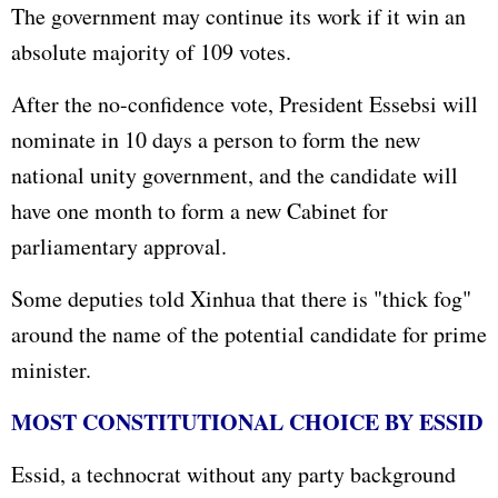
The government may continue its work if it win an
absolute majority of 109 votes.
After the no-confidence vote, President Essebsi will
nominate in 10 days a person to form the new
national unity government, and the candidate will
have one month to form a new Cabinet for
parliamentary approval.
Some deputies told Xinhua that there is "thick fog"
around the name of the potential candidate for prime
minister.
MOST CONSTITUTIONAL CHOICE BY ESSID
Essid, a technocrat without any party background