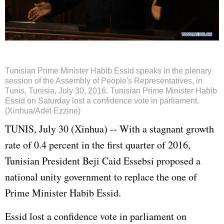
Tunisian Prime Minister Habib Essid speaks in the plenary
session of the Assembly of People's Representatives, in
Tunis, Tunisia, July 30, 2016. Tunisian Prime Minister Habib
Essid on Saturday lost a confidence vote in parliament.
(Xinhua/Adel Ezzine)
TUNIS, July 30 (Xinhua) -- With a stagnant growth
rate of 0.4 percent in the first quarter of 2016,
Tunisian President Beji Caid Essebsi proposed a
national unity government to replace the one of
Prime Minister Habib Essid.
Essid lost a confidence vote in parliament on