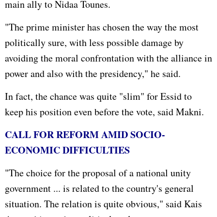
main ally to Nidaa Tounes.
"The prime minister has chosen the way the most
politically sure, with less possible damage by
avoiding the moral confrontation with the alliance in
power and also with the presidency," he said.
In fact, the chance was quite "slim" for Essid to
keep his position even before the vote, said Makni.
CALL FOR REFORM AMID SOCIO-
ECONOMIC DIFFICULTIES
"The choice for the proposal of a national unity
government ... is related to the country's general
situation. The relation is quite obvious," said Kais