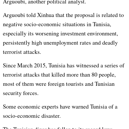
Arguoubi, another political analyst.
Arguoubi told Xinhua that the proposal is related to
negative socio-economic situations in Tunisia,
especially its worsening investment environment,
persistently high unemployment rates and deadly
terrorist attacks.
Since March 2015, Tunisia has witnessed a series of
terrorist attacks that killed more than 80 people,
most of them were foreign tourists and Tunisian
security forces.
Some economic experts have warned Tunisia of a
socio-economic disaster.