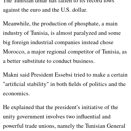
The Tunisian dinar has fallen to its record lows
against the euro and the U.S. dollar.
Meanwhile, the production of phosphate, a main
industry of Tunisia, is almost paralyzed and some
big foreign industrial companies instead chose
Morocco, a major regional competitor of Tunisia, as
a better substitute to conduct business.
Makni said President Essebsi tried to make a certain
"artificial stability" in both fields of politics and the
economics.
He explained that the president's initiative of the
unity government involves two influential and
powerful trade unions, namely the Tunisian General