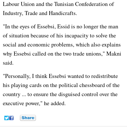
Labour Union and the Tunisian Confederation of
Industry, Trade and Handicrafts.
"In the eyes of Essebsi, Essid is no longer the man
of situation because of his incapacity to solve the
social and economic problems, which also explains
why Essebsi called on the two trade unions," Makni
said.
"Personally, I think Essebsi wanted to redistribute
his playing cards on the political chessboard of the
country ... to ensure the disguised control over the
executive power," he added.