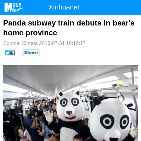
Xinhuanet
首页
时政
国际
港澳
Panda subway train debuts in bear's
home province
台湾
财经
法治
社会
Source: Xinhua
2016-07-31 16:16:17
纪检
体育
科技
军事
文娱
图片
视频
论坛
博客
微博