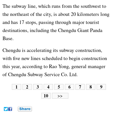
The subway line, which runs from the southwest to
the northeast of the city, is about 20 kilometers long
and has 17 stops, passing through major tourist
destinations, including the Chengdu Giant Panda
Base.
Chengdu is accelerating its subway construction,
with five new lines scheduled to begin construction
this year, according to Rao Yong, general manager
of Chengdu Subway Service Co. Ltd.
1
2
3
4
5
6
7
8
9
10
>>