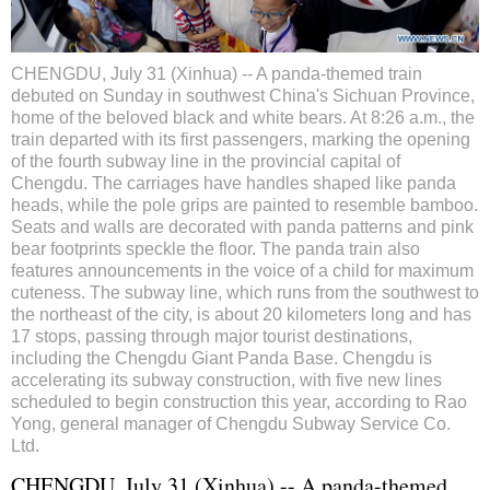
CHENGDU, July 31 (Xinhua) -- A panda-themed train
debuted on Sunday in southwest China's Sichuan Province,
home of the beloved black and white bears. At 8:26 a.m., the
train departed with its first passengers, marking the opening
of the fourth subway line in the provincial capital of
Chengdu. The carriages have handles shaped like panda
heads, while the pole grips are painted to resemble bamboo.
Seats and walls are decorated with panda patterns and pink
bear footprints speckle the floor. The panda train also
features announcements in the voice of a child for maximum
cuteness. The subway line, which runs from the southwest to
the northeast of the city, is about 20 kilometers long and has
17 stops, passing through major tourist destinations,
including the Chengdu Giant Panda Base. Chengdu is
accelerating its subway construction, with five new lines
scheduled to begin construction this year, according to Rao
Yong, general manager of Chengdu Subway Service Co.
Ltd.
CHENGDU, July 31 (Xinhua) -- A panda-themed