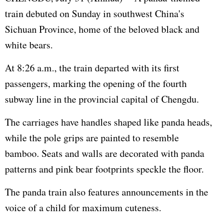
train debuted on Sunday in southwest China's
Sichuan Province, home of the beloved black and
white bears.
At 8:26 a.m., the train departed with its first
passengers, marking the opening of the fourth
subway line in the provincial capital of Chengdu.
The carriages have handles shaped like panda heads,
while the pole grips are painted to resemble
bamboo. Seats and walls are decorated with panda
patterns and pink bear footprints speckle the floor.
The panda train also features announcements in the
voice of a child for maximum cuteness.