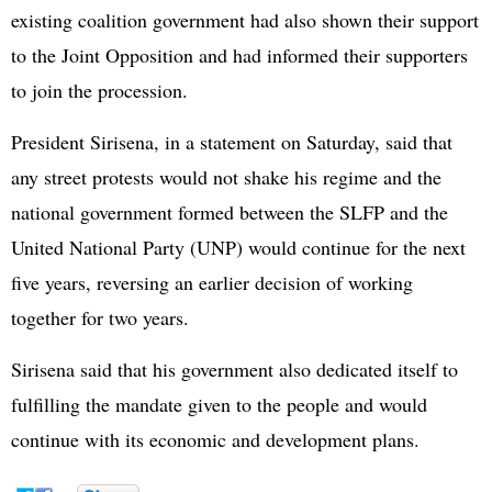
existing coalition government had also shown their support
to the Joint Opposition and had informed their supporters
to join the procession.
President Sirisena, in a statement on Saturday, said that
any street protests would not shake his regime and the
national government formed between the SLFP and the
United National Party (UNP) would continue for the next
five years, reversing an earlier decision of working
together for two years.
Sirisena said that his government also dedicated itself to
fulfilling the mandate given to the people and would
continue with its economic and development plans.