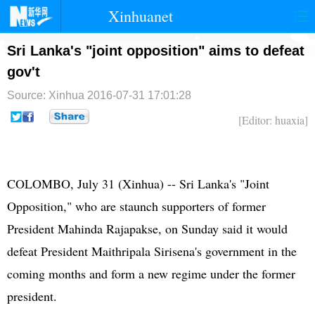
Xinhuanet
首页
时政
国际
港澳
Sri Lanka's "joint opposition" aims to defeat
gov't
台湾
财经
法治
社会
Source: Xinhua
2016-07-31 17:01:28
纪检
体育
科技
军事
[Editor: huaxia]
文娱
图片
视频
论坛
博客
微博
COLOMBO, July 31 (Xinhua) -- Sri Lanka's "Joint
Opposition," who are staunch supporters of former
President Mahinda Rajapakse, on Sunday said it would
defeat President Maithripala Sirisena's government in the
coming months and form a new regime under the former
president.