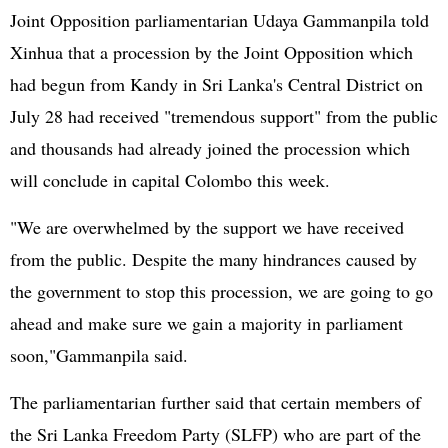
Joint Opposition parliamentarian Udaya Gammanpila told
Xinhua that a procession by the Joint Opposition which
had begun from Kandy in Sri Lanka's Central District on
July 28 had received "tremendous support" from the public
and thousands had already joined the procession which
will conclude in capital Colombo this week.
"We are overwhelmed by the support we have received
from the public. Despite the many hindrances caused by
the government to stop this procession, we are going to go
ahead and make sure we gain a majority in parliament
soon,"Gammanpila said.
The parliamentarian further said that certain members of
the Sri Lanka Freedom Party (SLFP) who are part of the