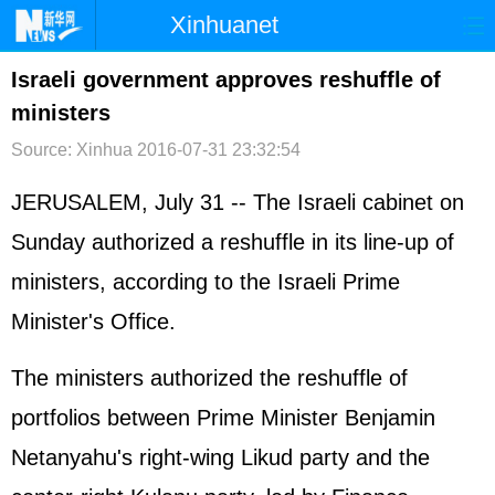
Xinhuanet
首页
时政
国际
港澳
Israeli government approves reshuffle of
ministers
台湾
财经
法治
社会
Source: Xinhua
2016-07-31 23:32:54
纪检
体育
科技
军事
JERUSALEM, July 31 -- The Israeli cabinet on
文娱
图片
视频
论坛
Sunday authorized a reshuffle in its line-up of
博客
微博
ministers, according to the Israeli Prime
Minister's Office.
The ministers authorized the reshuffle of
portfolios between Prime Minister Benjamin
Netanyahu's right-wing Likud party and the