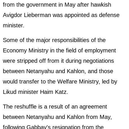
from the government in May after hawkish
Avigdor Lieberman was appointed as defense
minister.
Some of the major responsibilities of the
Economy Ministry in the field of employment
were stripped off from it during negotiations
between Netanyahu and Kahlon, and those
would transfer to the Welfare Ministry, led by
Likud minister Haim Katz.
The reshuffle is a result of an agreement
between Netanyahu and Kahlon from May,
following Gabbay's resignation from the