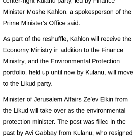
center-right Kulanu party, led by Finance
Minister Moshe Kahlon, a spokesperson of the
Prime Minister's Office said.
As part of the reshuffle, Kahlon will receive the
Economy Ministry in addition to the Finance
Ministry, and the Environmental Protection
portfolio, held up until now by Kulanu, will move
to the Likud party.
Minister of Jerusalem Affairs Ze'ev Elkin from
the Likud will take over as the environmental
protection minister. The post was filled in the
past by Avi Gabbay from Kulanu, who resigned