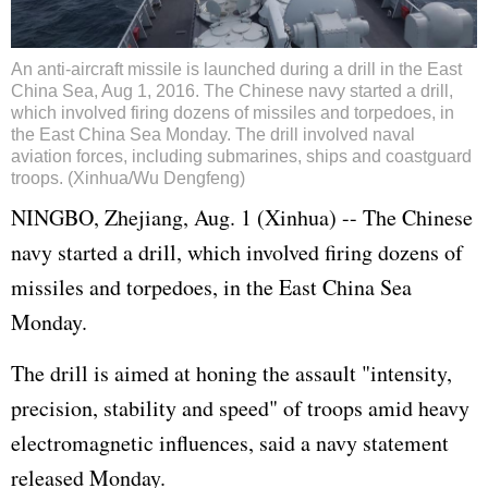
An anti-aircraft missile is launched during a drill in the East
China Sea, Aug 1, 2016. The Chinese navy started a drill,
which involved firing dozens of missiles and torpedoes, in
the East China Sea Monday. The drill involved naval
aviation forces, including submarines, ships and coastguard
troops. (Xinhua/Wu Dengfeng)
NINGBO, Zhejiang, Aug. 1 (Xinhua) -- The Chinese
navy started a drill, which involved firing dozens of
missiles and torpedoes, in the East China Sea
Monday.
The drill is aimed at honing the assault "intensity,
precision, stability and speed" of troops amid heavy
electromagnetic influences, said a navy statement
released Monday.