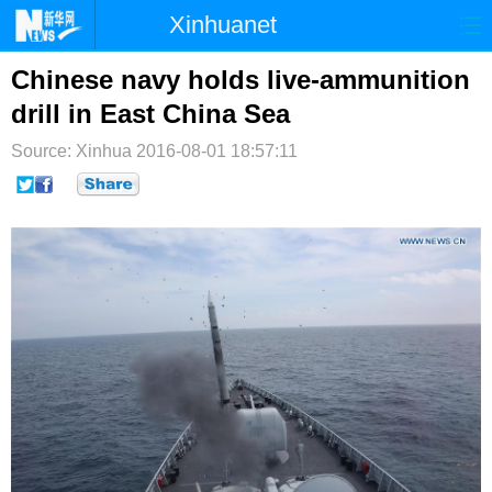
Xinhuanet
首页
时政
国际
港澳
Chinese navy holds live-ammunition
drill in East China Sea
台湾
财经
法治
社会
Source: Xinhua
2016-08-01 18:57:11
纪检
体育
科技
军事
文娱
图片
视频
论坛
博客
微博