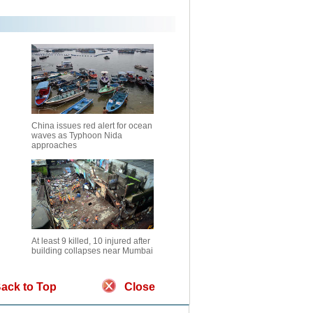
China issues red alert for ocean
waves as Typhoon Nida
approaches
At least 9 killed, 10 injured after
building collapses near Mumbai
ack to Top
Close