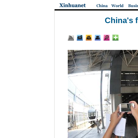
China's 