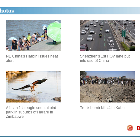
NE China's Harbin issues heat
Shenzhen's 1st HOV lane put
alert
into use, S China
African fish eagle seen at bird
Truck bomb kills 4 in Kabul
park in suburbs of Harare in
Zimbabwe
B