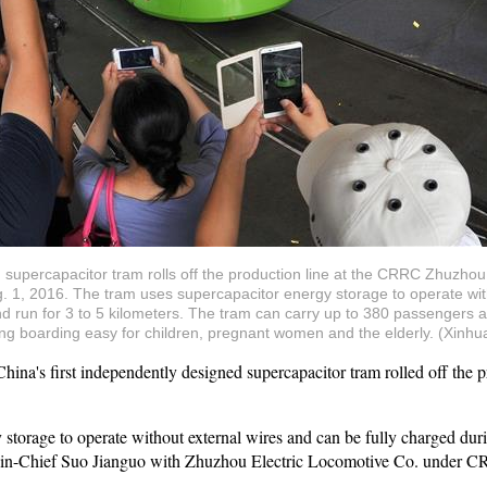
d supercapacitor tram rolls off the production line at the CRRC Zhuzho
. 1, 2016. The tram uses supercapacitor energy storage to operate with
 run for 3 to 5 kilometers. The tram can carry up to 380 passengers an
king boarding easy for children, pregnant women and the elderly. (Xin
s first independently designed supercapacitor tram rolled off the pro
storage to operate without external wires and can be fully charged duri
r-in-Chief Suo Jianguo with Zhuzhou Electric Locomotive Co. under CR