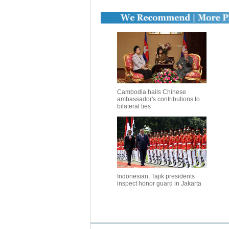
Cambodia hails Chinese
ambassador's contributions to
bilateral ties
Indonesian, Tajik presidents
inspect honor guard in Jakarta