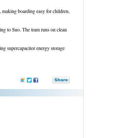
n, making boarding easy for children,
ding to Suo. The tram runs on clean
ing supercapacitor energy storage