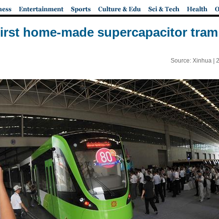
first home-made supercapacitor tram
Source: Xinhua |
2