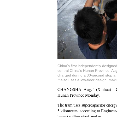
China's first independently designe
central China's Hunan Province, Aug
charged during a 30-second stop and
It also uses a low-floor design, ma
CHANGSHA, Aug. 1 (Xinhua) -- China'
Hunan Province Monday.
The tram uses supercapacitor energy 
5 kilometers, according to Enginee
largest rolling-stock maker.