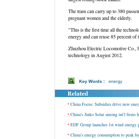
The tram can carry up to 380 passeng
pregnant women and the elderly.
"This is the first time all the tech
energy and can reuse 85 percent of 
Zhuzhou Electric Locomotive Co., ba
technology in August 2012.
Key Words :
energy
•
China Focus: Subsidies drive new energ
•
China's Jinko Solar among int'l firms 
•
EDF Group launches 1st wind energy p
•
China's energy consumption to peak by