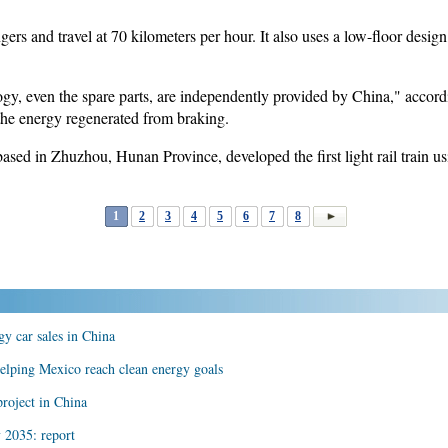
ers and travel at 70 kilometers per hour. It also uses a low-floor desig
nology, even the spare parts, are independently provided by China," accor
the energy regenerated from braking.
sed in Zhuzhou, Hunan Province, developed the first light rail train us
1
2
3
4
5
6
7
8
y car sales in China
helping Mexico reach clean energy goals
roject in China
 2035: report