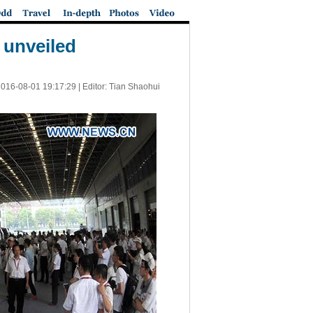
 unveiled
016-08-01 19:17:29
| Editor: Tian Shaohui