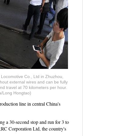
u Locomotive Co., Ltd in Zhuzhou,
out external wires and can be fully
d travel at 70 kilometers per hour.
hua/Long Hongtao)
duction line in central China's
ng a 30-second stop and run for 3 to
RC Corporation Ltd, the country's