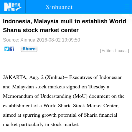
Xinhuanet
首页
时政
国际
港澳
Indonesia, Malaysia mull to establish World
Sharia stock market center
台湾
财经
法治
社会
Source: Xinhua
2016-08-02 19:09:50
纪检
体育
科技
军事
[Editor: huaxia]
文娱
图片
视频
论坛
博客
微博
JAKARTA, Aug. 2 (Xinhua)-- Executives of Indonesian
and Malaysian stock markets signed on Tuesday a
Memorandum of Understanding (MoU) document on the
establishment of a World Sharia Stock Market Center,
aimed at spurring growth potential of Sharia financial
market particularly in stock market.