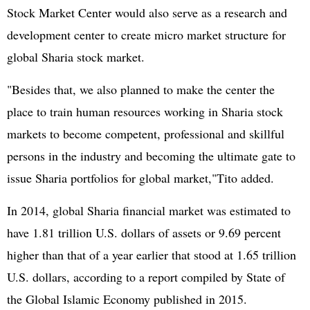
Stock Market Center would also serve as a research and
development center to create micro market structure for
global Sharia stock market.
"Besides that, we also planned to make the center the
place to train human resources working in Sharia stock
markets to become competent, professional and skillful
persons in the industry and becoming the ultimate gate to
issue Sharia portfolios for global market,"Tito added.
In 2014, global Sharia financial market was estimated to
have 1.81 trillion U.S. dollars of assets or 9.69 percent
higher than that of a year earlier that stood at 1.65 trillion
U.S. dollars, according to a report compiled by State of
the Global Islamic Economy published in 2015.