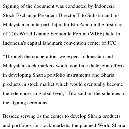
Signing of the document was conducted by Indonesia
Stock Exchange President Director Tito Sulistio and his
Malaysian counterpart Tajuddin Bin Atan on the first day
of 12th World Islamic Economic Forum (WIFE) held in
Indonesia's capital landmark convention center of JCC.
"Through the cooperation, we expect Indonesian and
Malaysian stock markets would continue their joint efforts
in developing Sharia portfolio instruments and Sharia
products in stock market which would eventually become
the references in global level," Tito said on the sidelines of
the signing ceremony.
Besides serving as the center to develop Sharia products
and portfolios for stock markets, the planned World Sharia