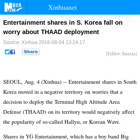
Xinhuanet
首页
时政
国际
港澳
Entertainment shares in S. Korea fall on
worry about THAAD deployment
台湾
财经
法治
社会
Source: Xinhua
2016-08-04 13:24:17
纪检
体育
科技
军事
[Editor: huaxia]
文娱
图片
视频
论坛
博客
微博
SEOUL, Aug. 4 (Xinhua) -- Entertainment shares in
South
Korea
moved in a negative territory on worries that a
decision to deploy the Terminal High Altitude Area
Defense (THAAD) on its territory would negatively affect
the popularity of so-called Hallyu, or Korean Wave.
Shares in YG Entertainment, which has a boy band Big