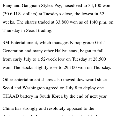
Bang and Gangnam Style's Psy, nosedived to 34,100 won
(30.6 U.S. dollars) at Tuesday's close, the lowest in 52
weeks. The shares traded at 33,800 won as of 1:40 p.m. on
Thursday in Seoul trading.
SM Entertainment, which manages K-pop group Girls'
Generation and many other Hallyu stars, began to fall
from early July to a 52-week low on Tuesday at 28,500
won. The stocks slightly rose to 29,100 won on Thursday.
Other entertainment shares also moved downward since
Seoul and Washington agreed on July 8 to deploy one
THAAD battery in South Korea by the end of next year.
China has strongly and resolutely opposed to the