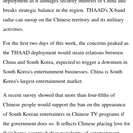
deployment as it damages security interests of China and
breaks strategic balance in the region. THAAD's X-band
radar can snoop on the Chinese territory and its military
activities.
For the first two days of this week, the concerns peaked as
the THAAD deployment would strain relations between
China and South Korea, expected to trigger a downturn in
South Korea's entertainment businesses. China is South
Korea's largest entertainment market.
A recent survey showed that more than four-fifths of
Chinese people would support the ban on the appearance
of South Korean entertainers in Chinese TV programs if
the government does so. It reflects Chinese placing love for
their home country before popularity of entertainment