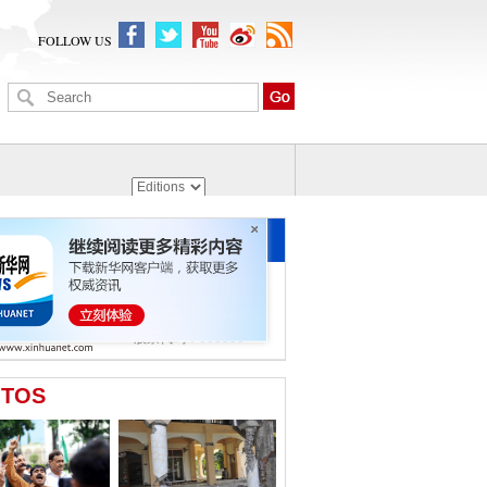
FOLLOW US