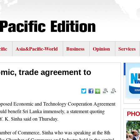
ific
Asia&Pacific-World
Business
Opinion
Services
mic, trade agreement to
posed Economic and Technology Cooperation Agreement
ld benefit Sri Lanka immensely, a statement quoting
Y. K. Sinha said on Thursday.
hamber of Commerce, Sinha who was speaking at the 8th
ka Chamber of Commerce and Industry held in the capital