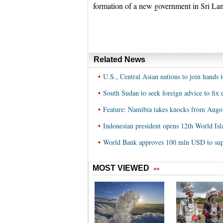
formation of a new government in Sri La
Related News
•
U.S., Central Asian nations to join hands
•
South Sudan to seek foreign advice to fix
•
Feature: Namibia takes knocks from Ango
•
Indonesian president opens 12th World I
•
World Bank approves 100 mln USD to supp