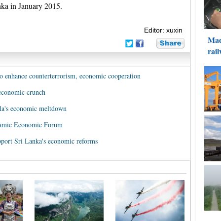
nka in January 2015.
Editor: xuxin
 to enhance counterterrorism, economic cooperation
 economic crunch
la's economic meltdown
slamic Economic Forum
ort Sri Lanka's economic reforms