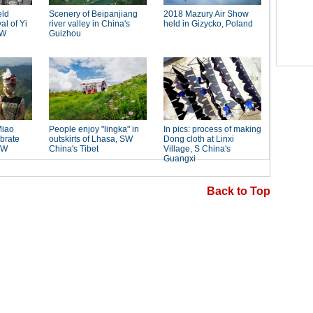
Back to Top