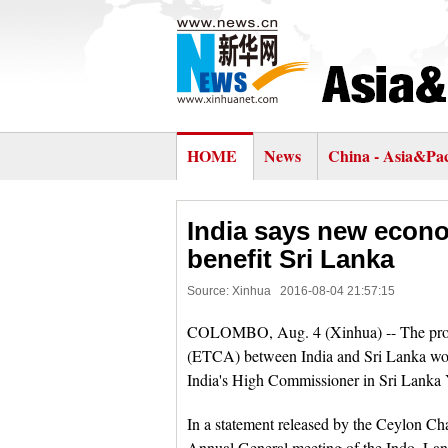
HOME
News
China - Asia&Pac
India says new econo
benefit Sri Lanka
Source: Xinhua
2016-08-04 21:57:15
COLOMBO, Aug. 4 (Xinhua) -- The pro
(ETCA) between India and Sri Lanka wou
India's High Commissioner in Sri Lanka 
In a statement released by the Ceylon C
Annual General meeting of the Indo, Lan