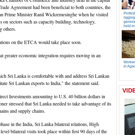
 Trade Agreement had been beneficial to both countries, the
n Prime Minister Ranil Wickremesinghe when he visited
 on sectors such as capacity building, technology,
g others.
tiations on the ETCA would take place soon.
at greater economic integration requires moving in an
ich Sri Lanka is comfortable with and address Sri Lankan
itate Sri Lankan exports to India," the statement said.
irect Investments amounting to U.S. 40 billion dollars in
er stressed that Sri Lanka needed to take advantage of its
chains and supply chains.
ase in the India, Sri Lanka bilateral relations, High
vel bilateral visits took place within first 90 days of the