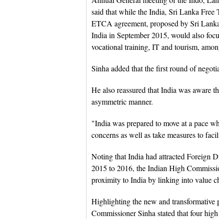
said that while the India, Sri Lanka Free
ETCA agreement, proposed by Sri Lanka
India in September 2015, would also focus
vocational training, IT and tourism, amon
Sinha added that the first round of nego
He also reassured that India was aware th
asymmetric manner.
"India was prepared to move at a pace wh
concerns as well as take measures to facil
Noting that India had attracted Foreign D
2015 to 2016, the Indian High Commission
proximity to India by linking into value 
Highlighting the new and transformative ph
Commissioner Sinha stated that four high le