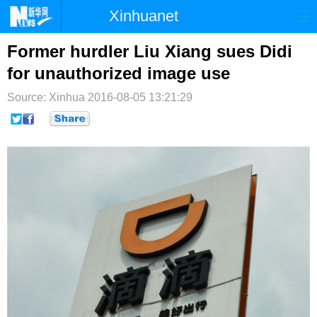
Xinhuanet
首页
时政
国际
港澳
Former hurdler Liu Xiang sues Didi
for unauthorized image use
台湾
财经
法治
社会
Source: Xinhua
2016-08-05 13:21:29
纪检
体育
科技
军事
文娱
图片
视频
论坛
博客
微博