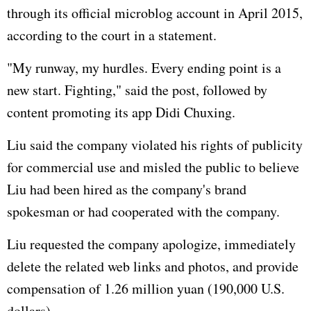
through its official microblog account in April 2015,
according to the court in a statement.
"My runway, my hurdles. Every ending point is a
new start. Fighting," said the post, followed by
content promoting its app Didi Chuxing.
Liu said the company violated his rights of publicity
for commercial use and misled the public to believe
Liu had been hired as the company's brand
spokesman or had cooperated with the company.
Liu requested the company apologize, immediately
delete the related web links and photos, and provide
compensation of 1.26 million yuan (190,000 U.S.
dollars).