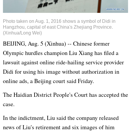
Photo taken on Aug. 1, 2016 shows a symbol of Didi in
Hangzhou, capital of east China's Zhejiang Province.
(Xinhua/Long Wei)
BEIJING, Aug. 5 (Xinhua) -- Chinese former
Olympic hurdles champion Liu Xiang has filed a
lawsuit against online ride-hailing service provider
Didi for using his image without authorization in
online ads, a Beijing court said Friday.
The Haidian District People's Court has accepted the
case.
In the indictment, Liu said the company released
news of Liu's retirement and six images of him