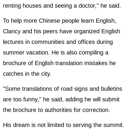
renting houses and seeing a doctor," he said.
To help more Chinese people learn English,
Clancy and his peers have organized English
lectures in communities and offices during
summer vacation. He is also compiling a
brochure of English translation mistakes he
catches in the city.
"Some translations of road signs and bulletins
are too funny," he said, adding he will submit
the brochure to authorities for correction.
His dream is not limited to serving the summit.