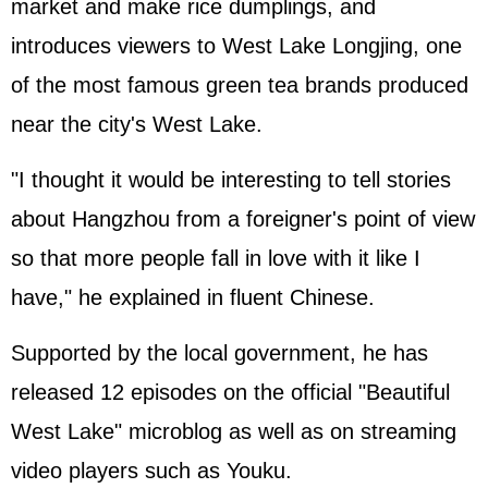
market and make rice dumplings, and
introduces viewers to West Lake Longjing, one
of the most famous green tea brands produced
near the city's West Lake.
"I thought it would be interesting to tell stories
about Hangzhou from a foreigner's point of view
so that more people fall in love with it like I
have," he explained in fluent Chinese.
Supported by the local government, he has
released 12 episodes on the official "Beautiful
West Lake" microblog as well as on streaming
video players such as Youku.