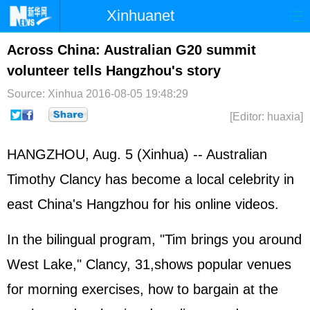
Xinhuanet
Home
Latest
China
World
Across China: Australian G20 summit
volunteer tells Hangzhou's story
Photo
Business
Sports
Video
Source: Xinhua
2016-08-05 19:48:29
Sci-Tech
Health
Showbiz
[Editor: huaxia]
HANGZHOU, Aug. 5 (Xinhua) -- Australian
Timothy Clancy has become a local celebrity in
east China's Hangzhou for his online videos.
In the bilingual program, "Tim brings you around
West Lake," Clancy, 31,shows popular venues
for morning exercises, how to bargain at the