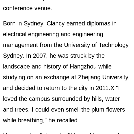
conference venue.
Born in Sydney, Clancy earned diplomas in
electrical engineering and engineering
management from the University of Technology
Sydney. In 2007, he was struck by the
landscape and history of Hangzhou while
studying on an exchange at Zhejiang University,
and decided to return to the city in 2011.X "I
loved the campus surrounded by hills, water
and trees. I could even smell the plum flowers
while breathing," he recalled.