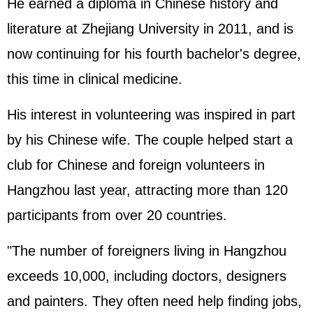
He earned a diploma in Chinese history and
literature at Zhejiang University in 2011, and is
now continuing for his fourth bachelor's degree,
this time in clinical medicine.
His interest in volunteering was inspired in part
by his Chinese wife. The couple helped start a
club for Chinese and foreign volunteers in
Hangzhou last year, attracting more than 120
participants from over 20 countries.
"The number of foreigners living in Hangzhou
exceeds 10,000, including doctors, designers
and painters. They often need help finding jobs,