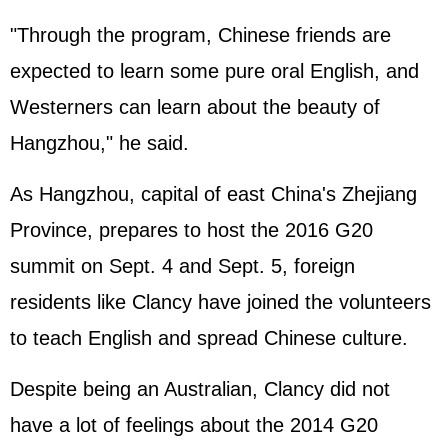
"Through the program, Chinese friends are
expected to learn some pure oral English, and
Westerners can learn about the beauty of
Hangzhou," he said.
As Hangzhou, capital of east China's Zhejiang
Province, prepares to host the 2016 G20
summit on Sept. 4 and Sept. 5, foreign
residents like Clancy have joined the volunteers
to teach English and spread Chinese culture.
Despite being an Australian, Clancy did not
have a lot of feelings about the 2014 G20