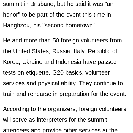
summit in Brisbane, but he said it was "an
honor" to be part of the event this time in
Hanghzou, his "second hometown."
He and more than 50 foreign volunteers from
the United States, Russia, Italy, Republic of
Korea, Ukraine and Indonesia have passed
tests on etiquette, G20 basics, volunteer
services and physical ability. They continue to
train and rehearse in preparation for the event.
According to the organizers, foreign volunteers
will serve as interpreters for the summit
attendees and provide other services at the