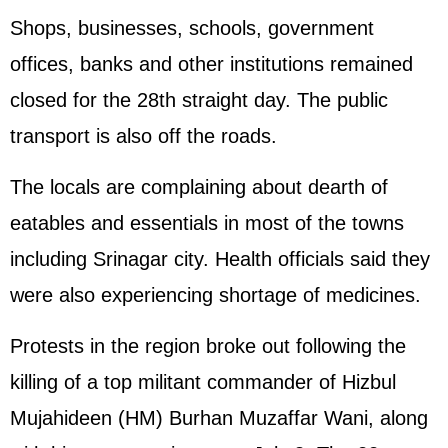
Shops, businesses, schools, government
offices, banks and other institutions remained
closed for the 28th straight day. The public
transport is also off the roads.
The locals are complaining about dearth of
eatables and essentials in most of the towns
including Srinagar city. Health officials said they
were also experiencing shortage of medicines.
Protests in the region broke out following the
killing of a top militant commander of Hizbul
Mujahideen (HM) Burhan Muzaffar Wani, along