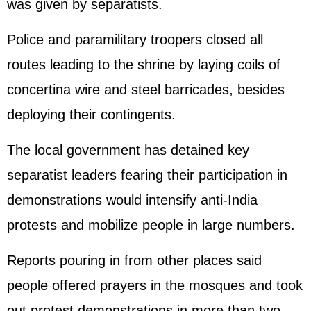
was given by separatists.
Police and paramilitary troopers closed all
routes leading to the shrine by laying coils of
concertina wire and steel barricades, besides
deploying their contingents.
The local government has detained key
separatist leaders fearing their participation in
demonstrations would intensify anti-India
protests and mobilize people in large numbers.
Reports pouring in from other places said
people offered prayers in the mosques and took
out protest demonstrations in more than two