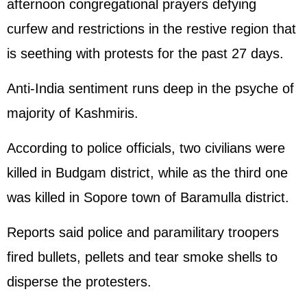
afternoon congregational prayers defying
curfew and restrictions in the restive region that
is seething with protests for the past 27 days.
Anti-India sentiment runs deep in the psyche of
majority of Kashmiris.
According to police officials, two civilians were
killed in Budgam district, while as the third one
was killed in Sopore town of Baramulla district.
Reports said police and paramilitary troopers
fired bullets, pellets and tear smoke shells to
disperse the protesters.