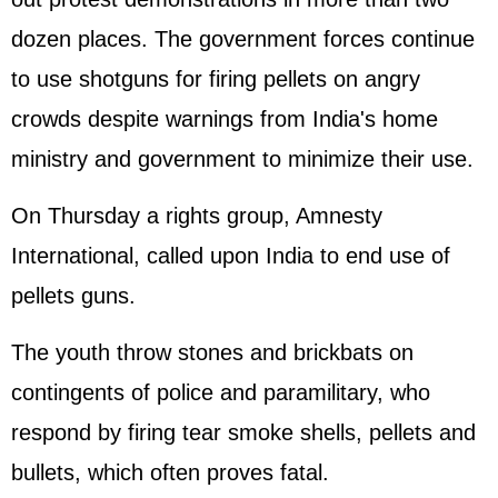
dozen places. The government forces continue
to use shotguns for firing pellets on angry
crowds despite warnings from India's home
ministry and government to minimize their use.
On Thursday a rights group, Amnesty
International, called upon India to end use of
pellets guns.
The youth throw stones and brickbats on
contingents of police and paramilitary, who
respond by firing tear smoke shells, pellets and
bullets, which often proves fatal.