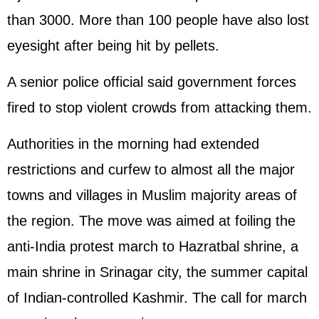
than 3000. More than 100 people have also lost
eyesight after being hit by pellets.
A senior police official said government forces
fired to stop violent crowds from attacking them.
Authorities in the morning had extended
restrictions and curfew to almost all the major
towns and villages in Muslim majority areas of
the region. The move was aimed at foiling the
anti-India protest march to Hazratbal shrine, a
main shrine in Srinagar city, the summer capital
of Indian-controlled Kashmir. The call for march