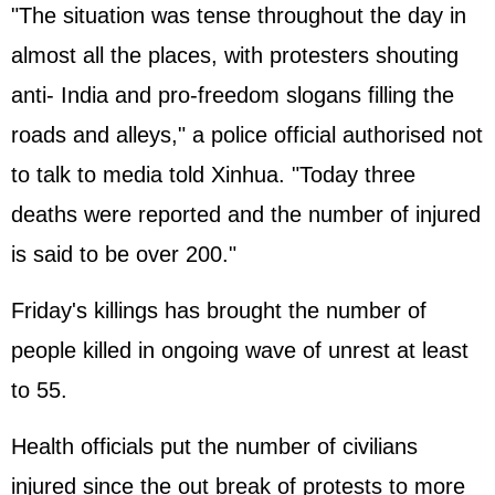
"The situation was tense throughout the day in
almost all the places, with protesters shouting
anti- India and pro-freedom slogans filling the
roads and alleys," a police official authorised not
to talk to media told Xinhua. "Today three
deaths were reported and the number of injured
is said to be over 200."
Friday's killings has brought the number of
people killed in ongoing wave of unrest at least
to 55.
Health officials put the number of civilians
injured since the out break of protests to more