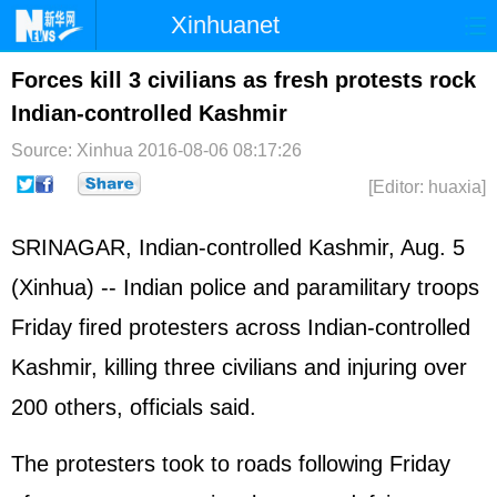
Xinhuanet
Home
Latest
China
World
Forces kill 3 civilians as fresh protests rock
Indian-controlled Kashmir
Photo
Business
Sports
Video
Source: Xinhua
2016-08-06 08:17:26
Sci-Tech
Health
Showbiz
[Editor: huaxia]
SRINAGAR, Indian-controlled Kashmir, Aug. 5
(Xinhua) -- Indian police and paramilitary troops
Friday fired protesters across Indian-controlled
Kashmir, killing three civilians and injuring over
200 others, officials said.
The protesters took to roads following Friday