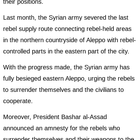
their positions.
Last month, the Syrian army severed the last
rebel supply route connecting rebel-held areas
in the northern countryside of Aleppo with rebel-
controlled parts in the eastern part of the city.
With the progress made, the Syrian army has
fully besieged eastern Aleppo, urging the rebels
to surrender themselves and the civilians to
cooperate.
Moreover, President Bashar al-Assad
announced an amnesty for the rebels who
surrender themselves and their weapons to the