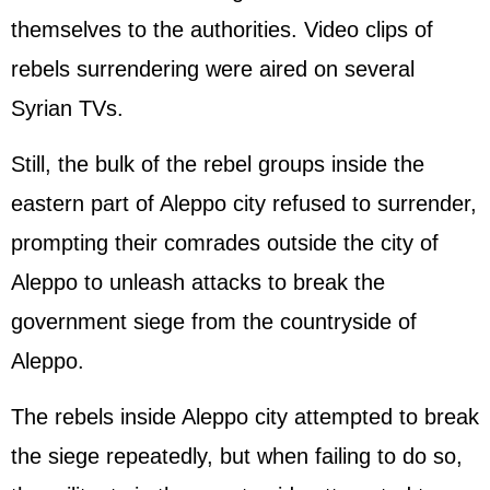
themselves to the authorities. Video clips of
rebels surrendering were aired on several
Syrian TVs.
Still, the bulk of the rebel groups inside the
eastern part of Aleppo city refused to surrender,
prompting their comrades outside the city of
Aleppo to unleash attacks to break the
government siege from the countryside of
Aleppo.
The rebels inside Aleppo city attempted to break
the siege repeatedly, but when failing to do so,