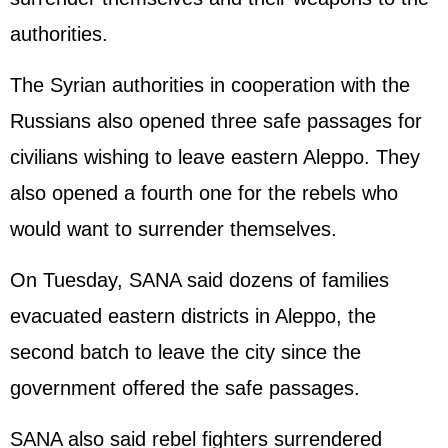
authorities.
The Syrian authorities in cooperation with the
Russians also opened three safe passages for
civilians wishing to leave eastern Aleppo. They
also opened a fourth one for the rebels who
would want to surrender themselves.
On Tuesday, SANA said dozens of families
evacuated eastern districts in Aleppo, the
second batch to leave the city since the
government offered the safe passages.
SANA also said rebel fighters surrendered