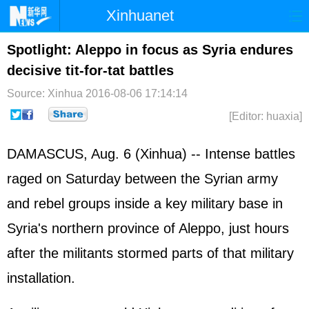
Xinhuanet
Home
Latest
China
World
Spotlight: Aleppo in focus as Syria endures
decisive tit-for-tat battles
Photo
Business
Sports
Video
Source: Xinhua
2016-08-06 17:14:14
Sci-Tech
Health
Showbiz
[Editor: huaxia]
DAMASCUS, Aug. 6 (Xinhua) -- Intense battles
raged on Saturday between the Syrian army
and rebel groups inside a key military base in
Syria's northern province of Aleppo, just hours
after the militants stormed parts of that military
installation.