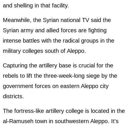
and shelling in that facility.
Meanwhile, the Syrian national TV said the
Syrian army and allied forces are fighting
intense battles with the radical groups in the
military colleges south of Aleppo.
Capturing the artillery base is crucial for the
rebels to lift the three-week-long siege by the
government forces on eastern Aleppo city
districts.
The fortress-like artillery college is located in the
al-Ramuseh town in southwestern Aleppo. It's