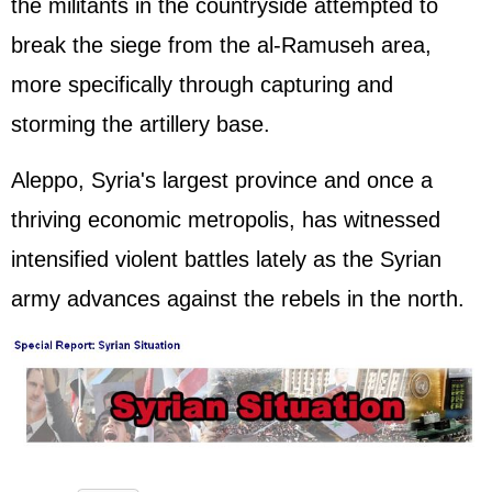
the militants in the countryside attempted to
break the siege from the al-Ramuseh area,
more specifically through capturing and
storming the artillery base.
Aleppo, Syria's largest province and once a
thriving economic metropolis, has witnessed
intensified violent battles lately as the Syrian
army advances against the rebels in the north.