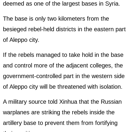
deemed as one of the largest bases in Syria.
The base is only two kilometers from the
besieged rebel-held districts in the eastern part
of Aleppo city.
If the rebels managed to take hold in the base
and control more of the adjacent colleges, the
government-controlled part in the western side
of Aleppo city will be threatened with isolation.
A military source told Xinhua that the Russian
warplanes are striking the rebels inside the
artillery base to prevent them from fortifying