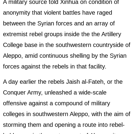
A military source told Xinhua on condition of
anonymity that violent battles have raged
between the Syrian forces and an array of
extremist rebel groups inside the the Artillery
College base in the southwestern countryside of
Aleppo, amid continuous shelling by the Syrian
forces against the rebels in that facility.
A day earlier the rebels Jaish al-Fateh, or the
Conquer Army, unleashed a wide-scale
offensive against a compound of military
colleges in southwestern Aleppo, with the aim of
storming them and opening a route into rebel-