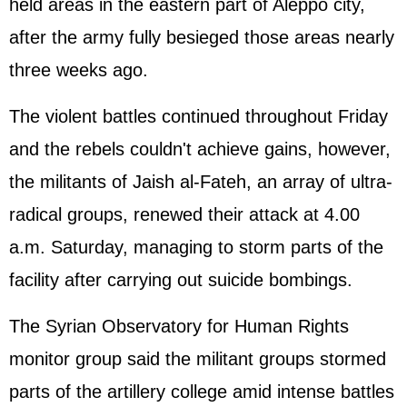
held areas in the eastern part of Aleppo city,
after the army fully besieged those areas nearly
three weeks ago.
The violent battles continued throughout Friday
and the rebels couldn't achieve gains, however,
the militants of Jaish al-Fateh, an array of ultra-
radical groups, renewed their attack at 4.00
a.m. Saturday, managing to storm parts of the
facility after carrying out suicide bombings.
The Syrian Observatory for Human Rights
monitor group said the militant groups stormed
parts of the artillery college amid intense battles