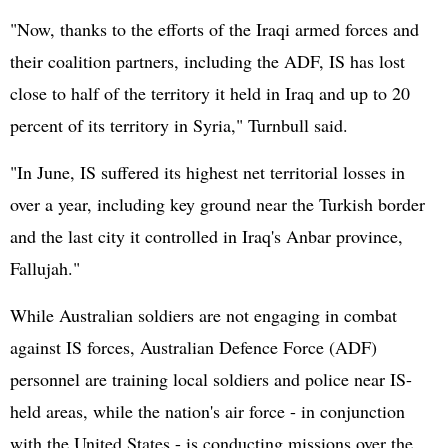
"Now, thanks to the efforts of the Iraqi armed forces and
their coalition partners, including the ADF, IS has lost
close to half of the territory it held in Iraq and up to 20
percent of its territory in Syria," Turnbull said.
"In June, IS suffered its highest net territorial losses in
over a year, including key ground near the Turkish border
and the last city it controlled in Iraq's Anbar province,
Fallujah."
While Australian soldiers are not engaging in combat
against IS forces, Australian Defence Force (ADF)
personnel are training local soldiers and police near IS-
held areas, while the nation's air force - in conjunction
with the United States - is conducting missions over the