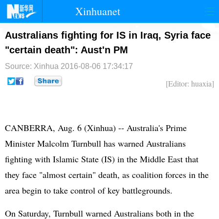
Xinhuanet
首页
时政
国际
港澳
Australians fighting for IS in Iraq, Syria face
"certain death": Aust'n PM
台湾
财经
法治
社会
Source: Xinhua
2016-08-06 17:34:17
纪检
体育
科技
军事
[Editor: huaxia]
文娱
图片
视频
论坛
博客
微博
CANBERRA, Aug. 6 (Xinhua) -- Australia's Prime
Minister Malcolm Turnbull has warned Australians
fighting with Islamic State (IS) in the Middle East that
they face "almost certain" death, as coalition forces in the
area begin to take control of key battlegrounds.
On Saturday, Turnbull warned Australians both in the