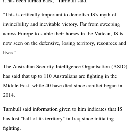
it has been turned back," Turnbull said.
"This is critically important to demolish IS's myth of
invincibility and inevitable victory. Far from sweeping
across Europe to stable their horses in the Vatican, IS is
now seen on the defensive, losing territory, resources and
lives."
The Australian Security Intelligence Organisation (ASIO)
has said that up to 110 Australians are fighting in the
Middle East, while 40 have died since conflict began in
2014.
Turnbull said information given to him indicates that IS
has lost "half of its territory" in Iraq since initiating
fighting.