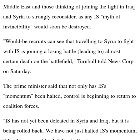
Middle East and those thinking of joining the fight in Iraq
and Syria to strongly reconsider, as any IS "myth of
invincibility" would soon be destroyed.
"Would-be recruits can see that travelling to Syria to fight
with IS is joining a losing battle (leading to) almost
certain death on the battlefield," Turnbull told News Corp
on Saturday.
The prime minister said that not only has IS's
"momentum" been halted, control is beginning to return to
coalition forces.
"IS has not yet been defeated in Syria and Iraq, but it is
being rolled back. We have not just halted IS's momentum,