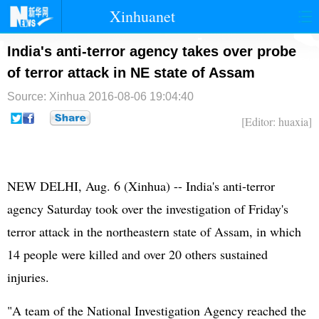
Xinhuanet
首页
时政
国际
港澳
India's anti-terror agency takes over probe
of terror attack in NE state of Assam
台湾
财经
法治
社会
Source: Xinhua
2016-08-06 19:04:40
纪检
体育
科技
军事
[Editor: huaxia]
文娱
图片
视频
论坛
博客
微博
NEW DELHI, Aug. 6 (Xinhua) -- India's anti-terror
agency Saturday took over the investigation of Friday's
terror attack in the northeastern state of Assam, in which
14 people were killed and over 20 others sustained
injuries.
"A team of the National Investigation Agency reached the