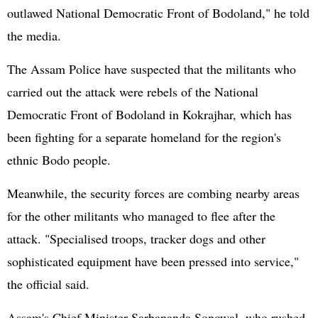
outlawed National Democratic Front of Bodoland," he told
the media.
The Assam Police have suspected that the militants who
carried out the attack were rebels of the National
Democratic Front of Bodoland in Kokrajhar, which has
been fighting for a separate homeland for the region's
ethnic Bodo people.
Meanwhile, the security forces are combing nearby areas
for the other militants who managed to flee after the
attack. "Specialised troops, tracker dogs and other
sophisticated equipment have been pressed into service,"
the official said.
Assam's Chief Minister Sarbananda Sonowal, who rushed