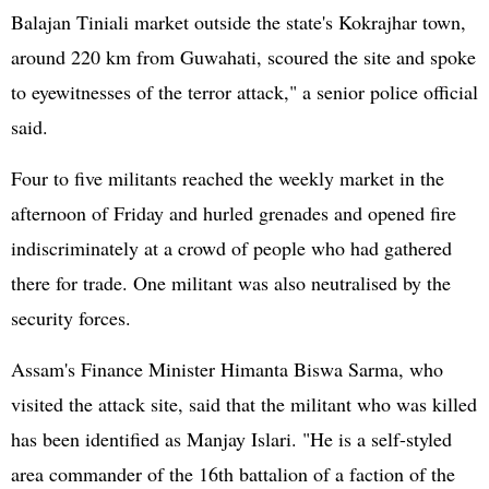
Balajan Tiniali market outside the state's Kokrajhar town,
around 220 km from Guwahati, scoured the site and spoke
to eyewitnesses of the terror attack," a senior police official
said.
Four to five militants reached the weekly market in the
afternoon of Friday and hurled grenades and opened fire
indiscriminately at a crowd of people who had gathered
there for trade. One militant was also neutralised by the
security forces.
Assam's Finance Minister Himanta Biswa Sarma, who
visited the attack site, said that the militant who was killed
has been identified as Manjay Islari. "He is a self-styled
area commander of the 16th battalion of a faction of the