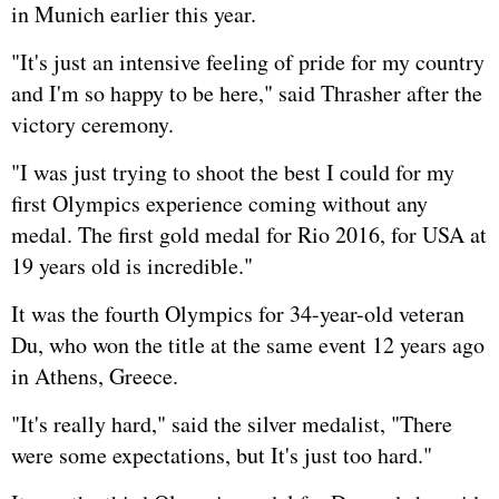
in Munich earlier this year.
"It's just an intensive feeling of pride for my country
and I'm so happy to be here," said Thrasher after the
victory ceremony.
"I was just trying to shoot the best I could for my
first Olympics experience coming without any
medal. The first gold medal for Rio 2016, for USA at
19 years old is incredible."
It was the fourth Olympics for 34-year-old veteran
Du, who won the title at the same event 12 years ago
in Athens,
Greece
.
"It's really hard," said the silver medalist, "There
were some expectations, but It's just too hard."