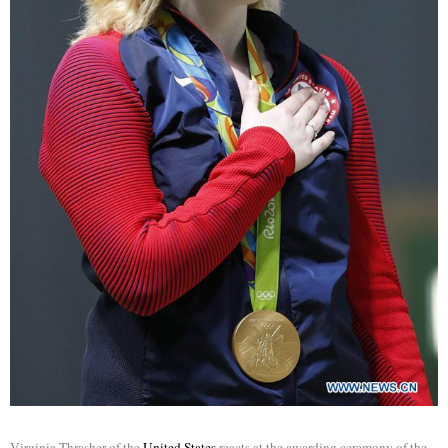
Virginia Thrasher of the
United States
reacts at the awarding ceremony of the