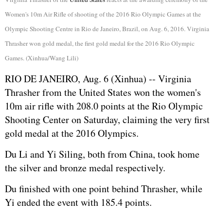
Women's 10m Air Rifle of shooting of the 2016 Rio Olympic Games at the
Olympic Shooting Centre in Rio de Janeiro, Brazil, on Aug. 6, 2016. Virginia
Thrasher won gold medal, the first gold medal for the 2016 Rio Olympic
Games. (Xinhua/Wang Lili)
RIO DE JANEIRO, Aug. 6 (Xinhua) -- Virginia
Thrasher from the United States won the women's
10m air rifle with 208.0 points at the Rio Olympic
Shooting Center on Saturday, claiming the very first
gold medal at the 2016 Olympics.
Du Li and Yi Siling, both from China, took home
the silver and bronze medal respectively.
Du finished with one point behind Thrasher, while
Yi ended the event with 185.4 points.