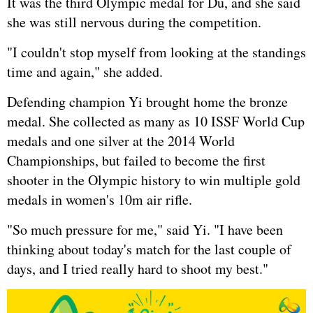
It was the third Olympic medal for Du, and she said
she was still nervous during the competition.
"I couldn't stop myself from looking at the standings
time and again," she added.
Defending champion Yi brought home the bronze
medal. She collected as many as 10 ISSF World Cup
medals and one silver at the 2014 World
Championships, but failed to become the first
shooter in the Olympic history to win multiple gold
medals in women's 10m air rifle.
"So much pressure for me," said Yi. "I have been
thinking about today's match for the last couple of
days, and I tried really hard to shoot my best."