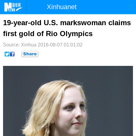
Xinhuanet
首页
时政
国际
港澳
19-year-old U.S. markswoman claims
first gold of Rio Olympics
台湾
财经
法治
社会
Source: Xinhua
纪检
2016-08-07 01:01:02
体育
科技
军事
文娱
图片
视频
论坛
博客
微博