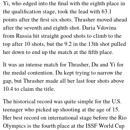
Yi, who edged into the final with the eighth place in
the qualification stage, took the lead with 63.1
points after the first six shots. Thrasher moved ahead
after the seventh and eighth shot. Daria Vdovina
from
Russia
hit straight good shots to climb to the
top after 10 shots, but the 9.2 in the 13th shot pulled
her down to end up the match at the fifth place.
It was an intense match for Thrasher, Du and Yi for
the medal contention. Du kept trying to narrow the
gap, but Thrasher made all her last four shots above
10.4 to claim the title.
The historical record was quite simple for the U.S.
teenager who picked up shooting at the age of 15.
Her best record on international stage before the Rio
Olympics is the fourth place at the ISSF World Cup