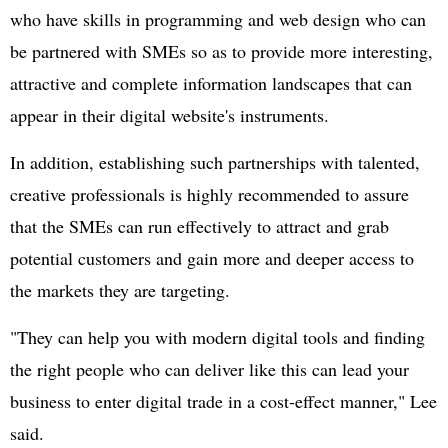
who have skills in programming and web design who can
be partnered with SMEs so as to provide more interesting,
attractive and complete information landscapes that can
appear in their digital website's instruments.
In addition, establishing such partnerships with talented,
creative professionals is highly recommended to assure
that the SMEs can run effectively to attract and grab
potential customers and gain more and deeper access to
the markets they are targeting.
"They can help you with modern digital tools and finding
the right people who can deliver like this can lead your
business to enter digital trade in a cost-effect manner," Lee
said.