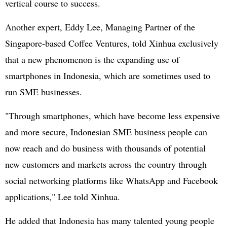
vertical course to success.
Another expert, Eddy Lee, Managing Partner of the
Singapore-based Coffee Ventures, told Xinhua exclusively
that a new phenomenon is the expanding use of
smartphones in Indonesia, which are sometimes used to
run SME businesses.
"Through smartphones, which have become less expensive
and more secure, Indonesian SME business people can
now reach and do business with thousands of potential
new customers and markets across the country through
social networking platforms like WhatsApp and Facebook
applications," Lee told Xinhua.
He added that Indonesia has many talented young people