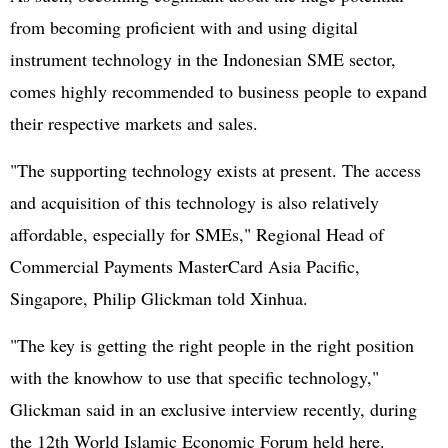
from becoming proficient with and using digital
instrument technology in the Indonesian SME sector,
comes highly recommended to business people to expand
their respective markets and sales.
"The supporting technology exists at present. The access
and acquisition of this technology is also relatively
affordable, especially for SMEs," Regional Head of
Commercial Payments MasterCard Asia Pacific,
Singapore, Philip Glickman told Xinhua.
"The key is getting the right people in the right position
with the knowhow to use that specific technology,"
Glickman said in an exclusive interview recently, during
the 12th World Islamic Economic Forum held here.