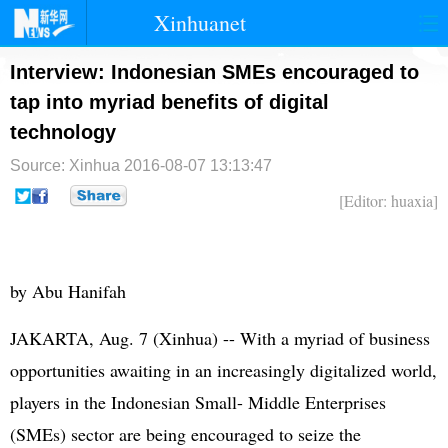
Xinhuanet
首页
时政
国际
港澳
Interview: Indonesian SMEs encouraged to
tap into myriad benefits of digital
台湾
财经
法治
社会
technology
纪检
体育
科技
军事
Source: Xinhua
2016-08-07 13:13:47
文娱
图片
视频
论坛
[Editor: huaxia]
博客
微博
by Abu Hanifah
JAKARTA, Aug. 7 (Xinhua) -- With a myriad of business
opportunities awaiting in an increasingly digitalized world,
players in the Indonesian Small- Middle Enterprises
(SMEs) sector are being encouraged to seize the