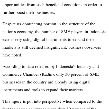
opportunities from such beneficial conditions in order to
further boost their businesses.
Despite its dominating portion in the structure of the
nation's economy, the number of SME players in Indonesia
extensively using digital instruments to expand their
markets is still deemed insignificant, business observers
have noted.
According to data released by Indonesia's Industry and
Commerce Chamber (Kadin), only 30 percent of SME
businesses in the country are already using digital
instruments and tools to expand their markets.
This figure is put into perspective when compared to the
fact the sector comprises more than 60 percent of the