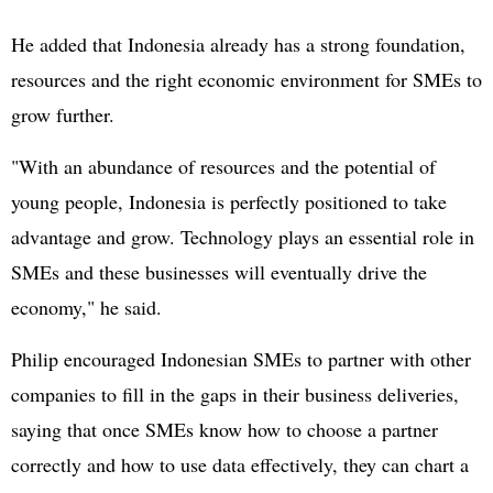
He added that Indonesia already has a strong foundation,
resources and the right economic environment for SMEs to
grow further.
"With an abundance of resources and the potential of
young people, Indonesia is perfectly positioned to take
advantage and grow. Technology plays an essential role in
SMEs and these businesses will eventually drive the
economy," he said.
Philip encouraged Indonesian SMEs to partner with other
companies to fill in the gaps in their business deliveries,
saying that once SMEs know how to choose a partner
correctly and how to use data effectively, they can chart a