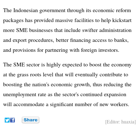
The Indonesian government through its economic reform
packages has provided massive facilities to help kickstart
more SME businesses that include swifter administration
and export procedures, better financing access to banks,
and provisions for partnering with foreign investors.
The SME sector is highly expected to boost the economy
at the grass roots level that will eventually contribute to
boosting the nation's economic growth, thus reducing the
unemployment rate as the sector's continued expansion
will accommodate a significant number of new workers.
[Editor: huaxia]