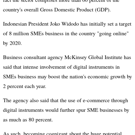
country's overall Gross Domestic Product (GDP).
Indonesian President Joko Widodo has initially set a target
of 8 million SMEs business in the country "going online"
by 2020.
Business consultant agency McKinsey Global Institute has
said that intense involvement of digital instruments in
SMEs business may boost the nation's economic growth by
2 percent each year.
The agency also said that the use of e-commerce through
digital instruments would further spur SME businesses by
as much as 80 percent.
As such, becoming cognizant about the huge potential