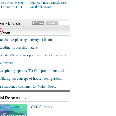
 says MH370 pilot
Chinese military aircraft patrol
ian Ocean route on
South China Sea
al Reports
>>
G20 Summit