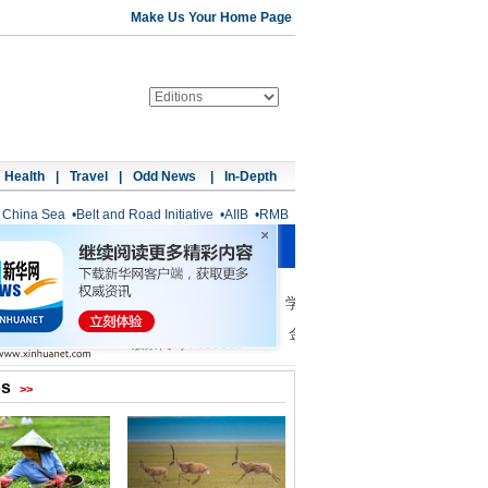
Make Us Your Home Page
Health
|
Travel
|
Odd News
|
In-Depth
 China Sea
•
Belt and Road Initiative
•
AIIB
•
RMB
os
>>