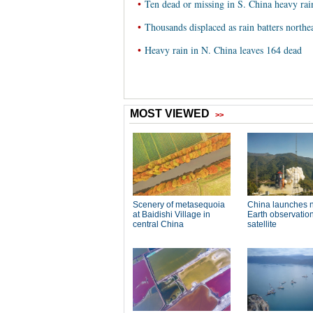
•
Ten dead or missing in S. China heavy rai
•
Thousands displaced as rain batters northe
•
Heavy rain in N. China leaves 164 dead