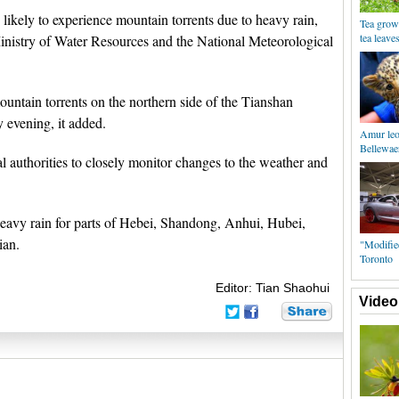
likely to experience mountain torrents due to heavy rain,
Tea grow
tea leave
inistry of Water Resources and the National Meteorological
mountain torrents on the northern side of the Tianshan
 evening, it added.
Amur leo
Bellewae
al authorities to closely monitor changes to the weather and
 heavy rain for parts of Hebei, Shandong, Anhui, Hubei,
ian.
"Modifie
Toronto
Editor: Tian Shaohui
Video