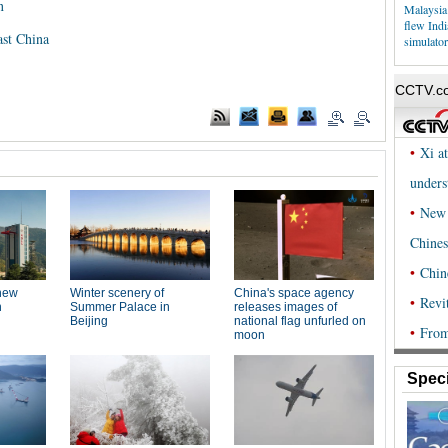
n
Malaysia
flew Ind
ast China
simulator
Speci