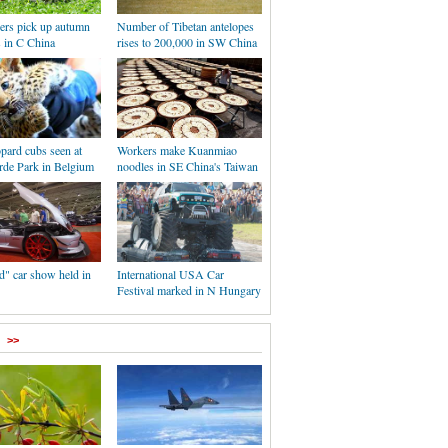
ers pick up autumn
Number of Tibetan antelopes
s in C China
rises to 200,000 in SW China
pard cubs seen at
Workers make Kuanmiao
rde Park in Belgium
noodles in SE China's Taiwan
d" car show held in
International USA Car
Festival marked in N Hungary
>>