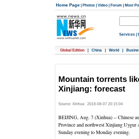
Home Page
|
Photos
|
Video
|
Forum
|
Most Po
Services
|
Global Edition
|
China
|
World
|
Busine
Mountain torrents lik
Xinjiang: forecast
Source: Xinhua
2016-08-07 20:15:04
BEIJING, Aug. 7 (Xinhua) -- Chinese au
Province and northwest Xinjiang Uygur 
Sunday evening to Monday evening.