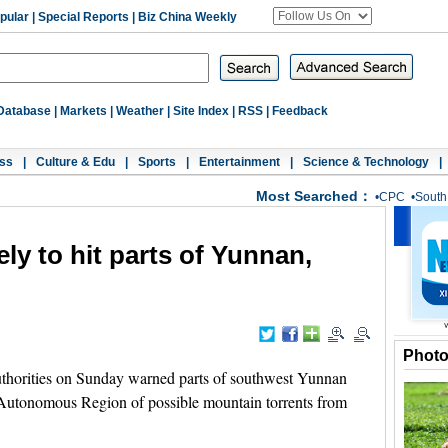
pular
|
Special Reports
|
Biz China Weekly
Database
|
Markets
|
Weather
|
Site Index
|
RSS
|
Feedback
ss
|
Culture & Edu
|
Sports
|
Entertainment
|
Science & Technology
|
Most Searched：
•
CPC
•
South
ely to hit parts of Yunnan,
Phot
thorities on Sunday warned parts of southwest Yunnan
Autonomous Region of possible mountain torrents from