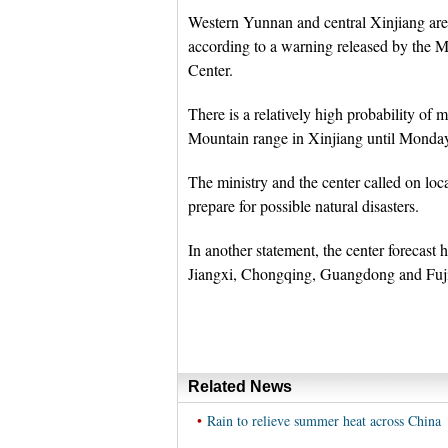
Western Yunnan and central Xinjiang are 
according to a warning released by the M
Center.
There is a relatively high probability of 
Mountain range in Xinjiang until Monday
The ministry and the center called on loc
prepare for possible natural disasters.
In another statement, the center forecast
Jiangxi, Chongqing, Guangdong and Fuj
Related News
•
Rain to relieve summer heat across China